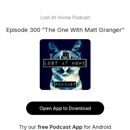
Lost At Home Podcast
Episode 300 ”The One With Matt Granger”
Open App to Download
Try our
free Podcast App
for Android