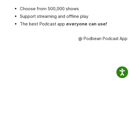
Choose from 500,000 shows
Support streaming and offline play
The best Podcast app
everyone can use!
@ Podbean Podcast App