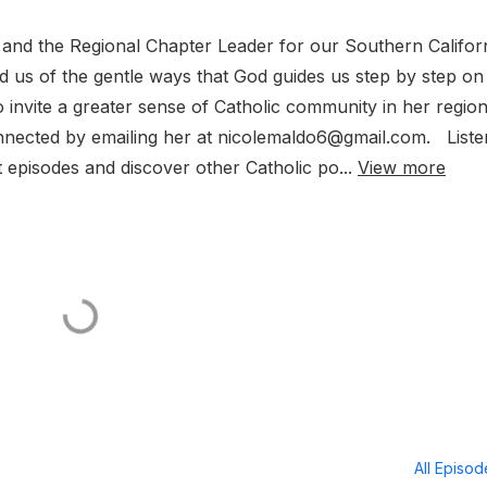
and the Regional Chapter Leader for our Southern Califor
nd us of the gentle ways that God guides us step by step on
 invite a greater sense of Catholic community in her regio
nnected by emailing her at nicolemaldo6@gmail.com. Liste
 episodes and discover other Catholic po...
View more
All Episo