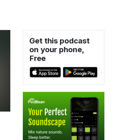
Get this podcast
on your phone,
Free