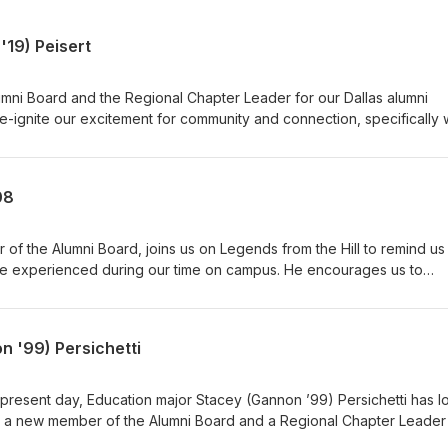
'19) Peisert
mni Board and the Regional Chapter Leader for our Dallas alumni
 re-ignite our excitement for community and connection, specifically 
s within the Franciscan University family. With great stories from her
the University, she helps us reminisce on those moments that made
 formational years. Connect with Leah by emailing her
08
isten to more Legends from the Hill: Alumni Podcast episodes and
ts, videos, and resources at Faith and Reason.
of the Alumni Board, joins us on Legends from the Hill to remind us
we experienced during our time on campus. He encourages us to
ty for ourselves by remaining connected to one another as brothers
ring mentorship and support to those who cross our paths. You can co
te. Listen to more Legends from the Hill: Alumni Podcast episodes 
n '99) Persichetti
ts, videos, and resources at Faith and Reason.
present day, Education major Stacey (Gannon ’99) Persichetti has 
As a new member of the Alumni Board and a Regional Chapter Leader
 numerous activities offered to the alumni community across the count