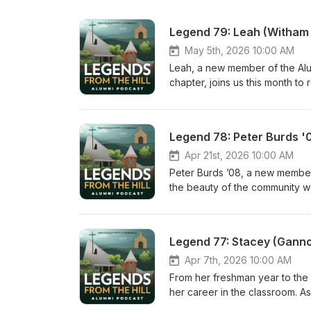
Legend 79: Leah (Witham 
May 5th, 2026 10:00 AM
Leah, a new member of the Alu
chapter, joins us this month to
the unique community that exist
as a student and employee at 
Franciscan so impactful in our
Legend 78: Peter Burds '
at lpeisert@stannparish.org. L
discover other Catholic podcas
Apr 21st, 2026 10:00 AM
Peter Burds ’08, a new member 
the beauty of the community 
continue to build that communi
sisters in Christ, and by offe
with Pete through NET’s websi
Legend 77: Stacey (Ganno
discover other Catholic podcas
Apr 7th, 2026 10:00 AM
From her freshman year to the 
her career in the classroom. 
Atlanta, she invites you to the