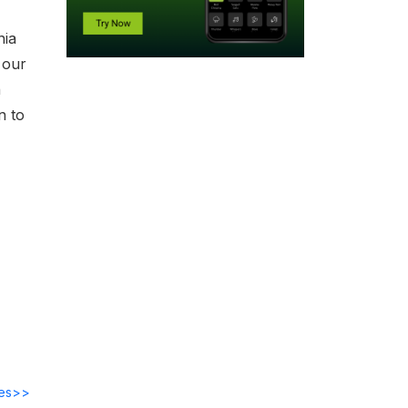
nia
 our
n
n to
des>>