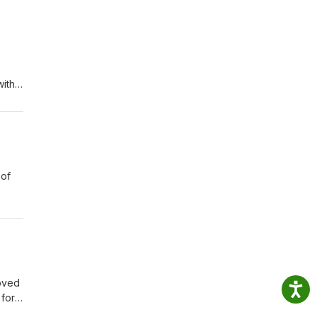
with
 time
 of
 and
nnect
and
loved
 for
ry!