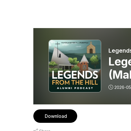
Legends
Leg
(Mal
2026-05
Download