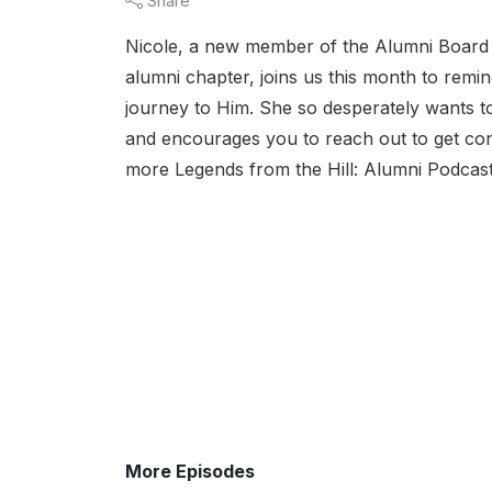
Share
Nicole, a new member of the Alumni Board 
alumni chapter, joins us this month to remi
journey to Him. She so desperately wants to
and encourages you to reach out to get co
more Legends from the Hill: Alumni Podcast
More Episodes