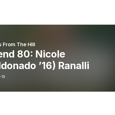
 From The Hill
end 80: Nicole
donado ’16) Ranalli
-19