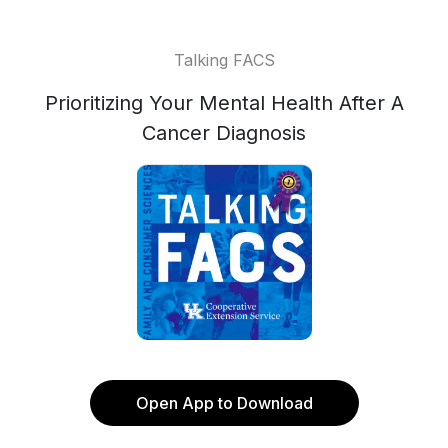
Talking FACS
Prioritizing Your Mental Health After A
Cancer Diagnosis
Open App to Download