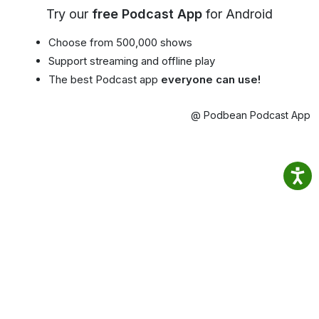
Try our
free Podcast App
for Android
Choose from 500,000 shows
Support streaming and offline play
The best Podcast app
everyone can use!
@ Podbean Podcast App