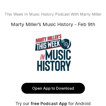
This Week In Music History Podcast With Marty Miller
Marty Miller’s Music History - Feb 9th
Open App to Download
Try our
free Podcast App
for Android