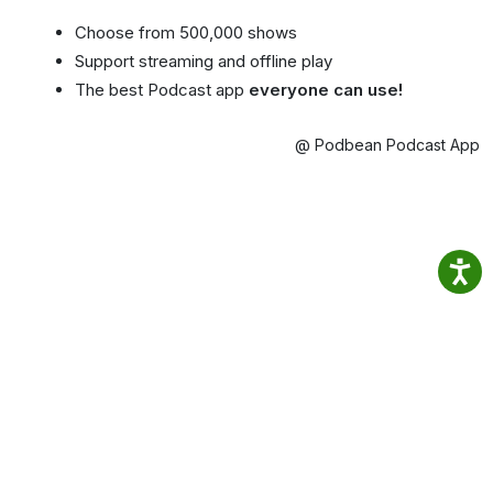
Choose from 500,000 shows
Support streaming and offline play
The best Podcast app
everyone can use!
@ Podbean Podcast App