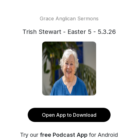
Grace Anglican Sermons
Trish Stewart - Easter 5 - 5.3.26
Open App to Download
Try our
free Podcast App
for Android