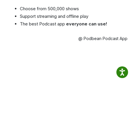
Choose from 500,000 shows
Support streaming and offline play
The best Podcast app
everyone can use!
@ Podbean Podcast App