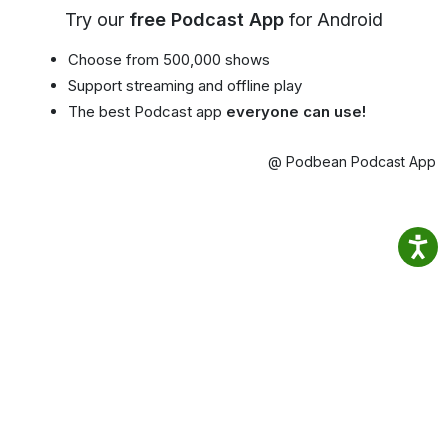
Try our
free Podcast App
for Android
Choose from 500,000 shows
Support streaming and offline play
The best Podcast app
everyone can use!
@ Podbean Podcast App