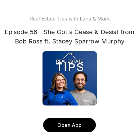
Real Estate Tips with Lana & Mark
Episode 56 - She Got a Cease & Desist from
Bob Ross ft. Stacey Sparrow Murphy
Open App