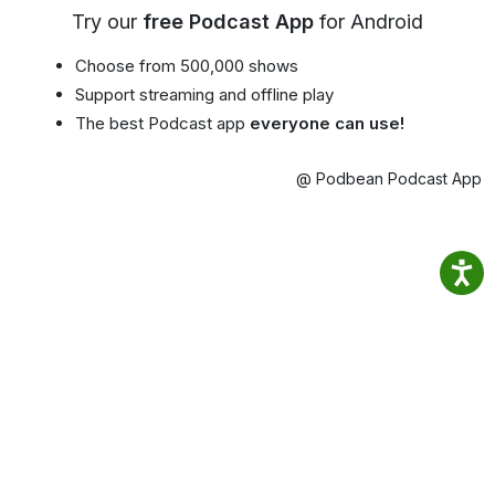
Try our
free Podcast App
for Android
Choose from 500,000 shows
Support streaming and offline play
The best Podcast app
everyone can use!
@ Podbean Podcast App