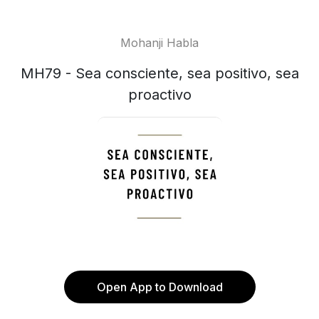
Mohanji Habla
MH79 - Sea consciente, sea positivo, sea
proactivo
Open App to Download