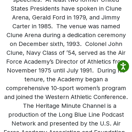
States Presidents have spoken in Clune
Arena, Gerald Ford in 1979, and Jimmy
Carter in 1985. The venue was named
Clune Arena during a dedication ceremony
on December sixth, 1993. Colonel John
Clune, Navy Class of ’54, served as the Air
Force Academy’s Director of Athletics from
November 1975 until July 1991. During his
tenure, the Academy began a
comprehensive 10-sport women’s program
and joined the Western Athletic Conference.
The Heritage Minute Channel is a
production of the Long Blue Line Podcast
Network and presented by the U.S. Air