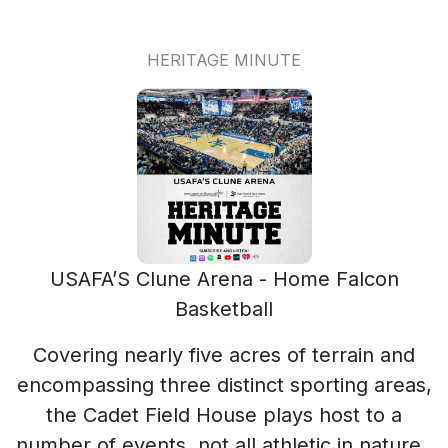
HERITAGE MINUTE
USAFA’S Clune Arena - Home Falcon
Basketball
Covering nearly five acres of terrain and
encompassing three distinct sporting areas,
the Cadet Field House plays host to a
number of events, not all athletic in nature.