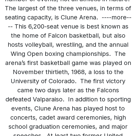
The largest of the three venues, in terms of
seating capacity, is Clune Arena. ----more--
-- This 6,200-seat venue is best known as
the home of Falcon basketball, but also
hosts volleyball, wrestling, and the annual
Wing Open boxing championships. The
arena’s first basketball game was played on
November thirtieth, 1968, a loss to the
University of Colorado. The first victory
came two days later as the Falcons
defeated Valparaiso. In addition to sporting
events, Clune Arena has played host to
concerts, cadet award ceremonies, high
school graduation ceremonies, and major
speeches. At least two former United