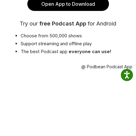
Open App to Download
Try our
free Podcast App
for Android
Choose from 500,000 shows
Support streaming and offline play
The best Podcast app
everyone can use!
@ Podbean Podcast App