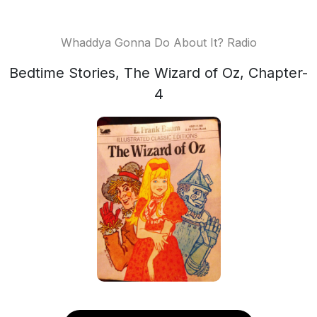
Whaddya Gonna Do About It? Radio
Bedtime Stories, The Wizard of Oz, Chapter-
4