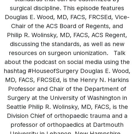
surgical discipline. This episode features
Douglas E. Wood, MD, FACS, FRCSEd, Vice-
Chair of the ACS Board of Regents, and
Philip R. Wolinsky, MD, FACS, ACS Regent,
discussing the standards, as well as new
resources on surgeon unionization. Talk
about the podcast on social media using the
hashtag #HouseofSurgery Douglas E. Wood,
MD, FACS, FRCSEd, is the Henry N. Harkins
Professor and Chair of the Department of
Surgery at the University of Washington in
Seattle Philip R. Wolinsky, MD, FACS, is the
Division Chief of orthopaedic trauma and a
professor of orthopaedics at Dartmouth
University in Lebanon, New Hampshire