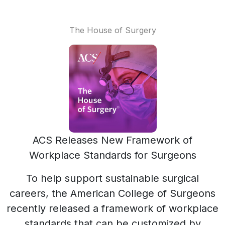
The House of Surgery
ACS Releases New Framework of
Workplace Standards for Surgeons
To help support sustainable surgical
careers, the American College of Surgeons
recently released a framework of workplace
standards that can be customized by