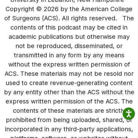
Copyright © 2026 by the American College
of Surgeons (ACS). All rights reserved. The
contents of this podcast may be cited in
academic publications but otherwise may
not be reproduced, disseminated, or
transmitted in any form by any means
without the express written permission of
ACS. These materials may not be resold nor
used to create revenue-generating content
by any entity other than the ACS without the
express written permission of the ACS. The
contents of these materials are strictly
prohibited from being uploaded, shared, or
incorporated in any third-party applications,