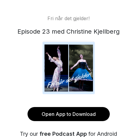
Fri når det gjelder!
Episode 23 med Christine Kjellberg
Open App to Download
Try our
free Podcast App
for Android