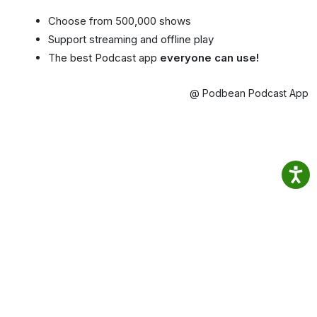
Choose from 500,000 shows
Support streaming and offline play
The best Podcast app
everyone can use!
@ Podbean Podcast App