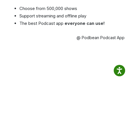
Choose from 500,000 shows
Support streaming and offline play
The best Podcast app
everyone can use!
@ Podbean Podcast App