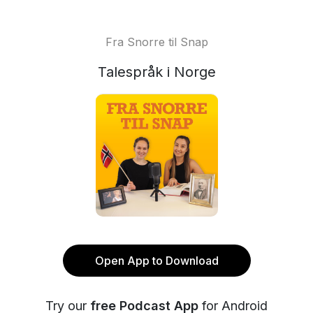
Fra Snorre til Snap
Talespråk i Norge
Open App to Download
Try our
free Podcast App
for Android