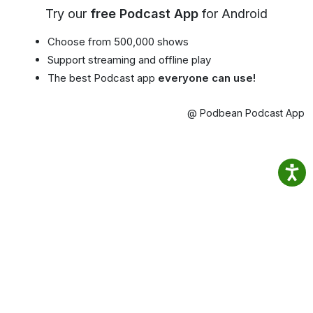
Try our
free Podcast App
for Android
Choose from 500,000 shows
Support streaming and offline play
The best Podcast app
everyone can use!
@ Podbean Podcast App