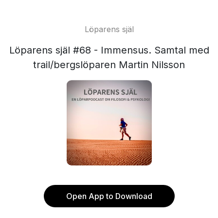
Löparens själ
Löparens själ #68 - Immensus. Samtal med
trail/bergslöparen Martin Nilsson
Open App to Download