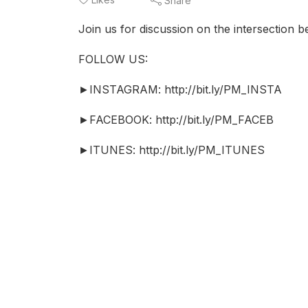
Share
Join us for discussion on the intersection
FOLLOW US:
►INSTAGRAM: http://bit.ly/PM_INSTA
►FACEBOOK: http://bit.ly/PM_FACEB
►ITUNES: http://bit.ly/PM_ITUNES