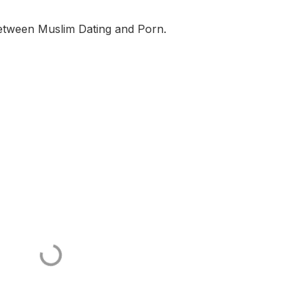
 between Muslim Dating and Porn.