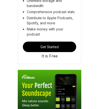
Unlimited storage and
bandwidth
Comprehensive podcast stats
Distribute to Apple Podcasts,
Spotify, and more
Make money with your
podcast
Get Started
It is Free