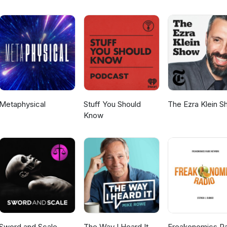
Metaphysical
Stuff You Should
The Ezra Klein 
Know
Sword and Scale
The Way I Heard It
Freakonomics R