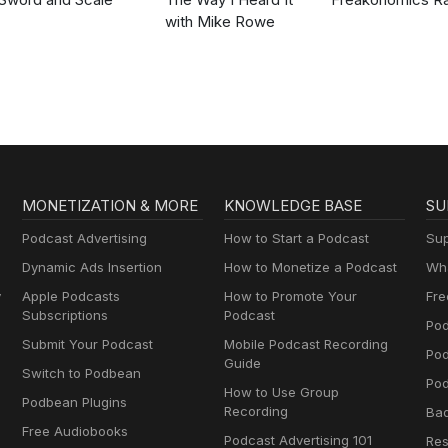
with Mike Rowe
MONETIZATION & MORE
KNOWLEDGE BASE
SU
Podcast Advertising
How to Start a Podcast
Sup
Dynamic Ads Insertion
How to Monetize a Podcast
Wha
y
Apple Podcasts
How to Promote Your
Fre
Subscriptions
Podcast
Pod
Submit Your Podcast
Mobile Podcast Recording
Po
Guide
Switch to Podbean
Pod
How to Use Group
Podbean Plugins
Recording
Ba
Free Audiobooks
Podcast Advertising 101
Res