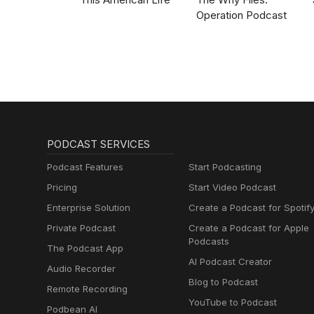
Operation Podcast
PODCAST SERVICES
Podcast Features
Start Podcasting
Pricing
Start Video Podcast
Enterprise Solution
Create a Podcast for Spotif
Private Podcast
Create a Podcast for Apple
Podcasts
The Podcast App
AI Podcast Creator
Audio Recorder
Blog to Podcast
Remote Recording
YouTube to Podcast
Podbean AI