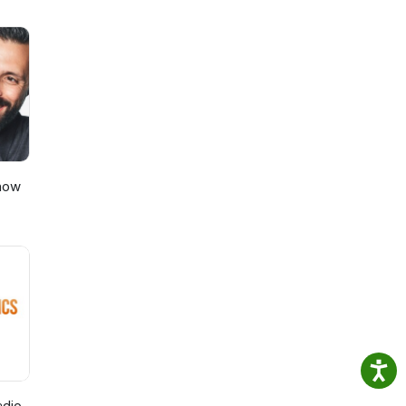
Show
adio