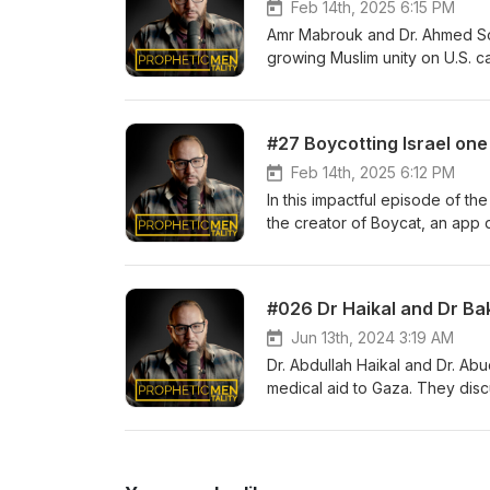
Feb 14th, 2025 6:15 PM
Amr Mabrouk and Dr. Ahmed Sobo
growing Muslim unity on U.S. ca
Dr. Soboh shares insights on su
engagement. They also discuss
within the Muslim community, e
#27 Boycotting Israel one
institutional support in fosteri
movements and interfaith solida
Feb 14th, 2025 6:12 PM
In this impactful episode of t
the creator of Boycat, an app 
supporting the Palestinian cau
growth of the app, emphasizin
choices. Adil narrates the tra
and a profound sense of respons
Jun 13th, 2024 3:19 AM
Dr. Abdullah Haikal and Dr. Abu
medical aid to Gaza. They disc
for consultations, overcoming l
humanity behind their mission, 
the NGO, aiming to offer long-t
narrative of dedication, innovat