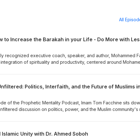
All Episo
to Increase the Barakah in your Life - Do More with Les
ally recognized executive coach, speaker, and author, Mohammed Fa
 integration of spirituality and productivity, centered around Moham
: More with Less. The episode uses a hypothetical character, Ali, to
ithout a deep spiritual intention can feel empty and scattered. Mo
igning daily actions with a high intention (niyyah) and relatively hig
in service to God. Additionally, they explore practical aspects of
al life with Barakah (divine blessing), including structuring schedul
g God-centered decisions. This episode is a deep dive into balanc
sode of the Prophetic Mentality Podcast, Imam Tom Facchine sits do
 spirituality and service.
nfiltered discussion on politics, power, and the Muslim community's 
 shares his strong views on interfaith work, the influence of Zionism
m organizing, and why he left Twitter. He also dives into a deep analy
w modernity is reshaping traditional Islamic values. This is an episod
Islamic Unity with Dr. Ahmed Soboh