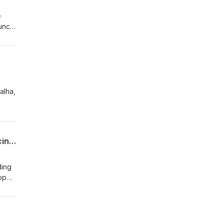
e
ncil.
ip
alha,
pid
cious
dream
#026 Dr Haikal and Dr Bakri discuss how GXZA Health is Revolutionizing Telemedicine in Gaza
ding
pp
e
blish
rful