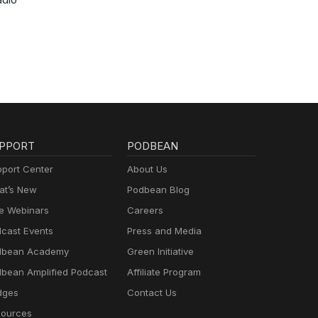
PPORT
PODBEAN
port Center
About Us
t’s New
Podbean Blog
e Webinars
Careers
cast Events
Press and Media
dbean Academy
Green Initiative
bean Amplified Podcast
Affiliate Program
dges
Contact Us
ources