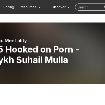
Pricing
Resources
Discover
ic MenTality
5 Hooked on Porn -
ykh Suhail Mulla
-15