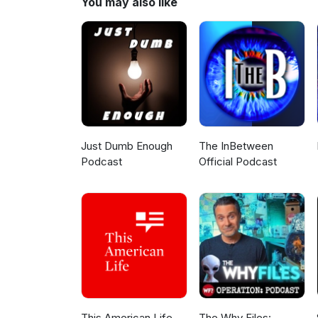
You may also like
Just Dumb Enough
The InBetween
Podcast
Official Podcast
This American Life
The Why Files: