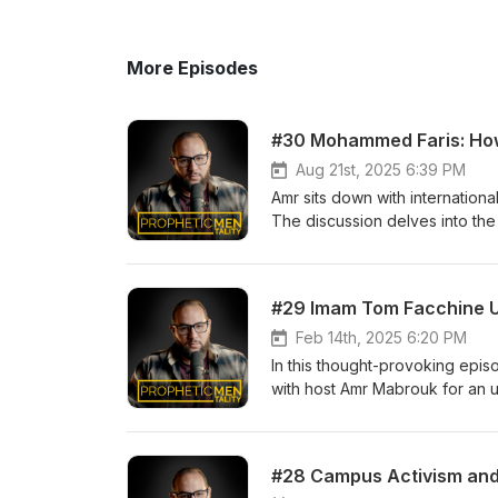
More Episodes
#30 Mohammed Faris: How 
Aug 21st, 2025 6:39 PM
Amr sits down with internation
The discussion delves into the
latest book, The Barakah Effect
explore how worldly success w
emphasizes the importance of al
aspirational purpose, grounded 
nurturing a business and person
Feb 14th, 2025 6:20 PM
around sacred times and makin
In this thought-provoking epi
life's demands while prioritizing
with host Amr Mabrouk for an u
in shaping the future. Imam Tom
U.S. politics, grassroots Musli
feminism, individualism, and ho
#28 Campus Activism and 
you do NOT want to miss!