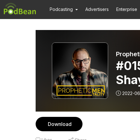
Podcasting
Advertisers
Enterprise
Prophet
#01
Sha
2022-06
Download
Likes