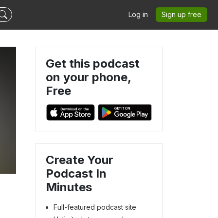
Log in
Sign up free
Get this podcast
on your phone,
Free
Create Your
Podcast In
Minutes
Full-featured podcast site