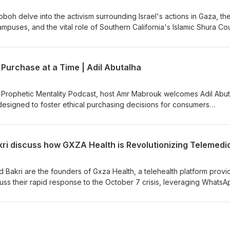
h delve into the activism surrounding Israel's actions in Gaza, th
mpuses, and the vital role of Southern California's Islamic Shura Cou
pporting student-led protests, media relations, and political
 the historical and contemporary importance of organized leadersh
mphasizing the necessity of collective action and the power of
 Purchase at a Time | Adil Abutalha
ng resilience and strength. Ideal for those intrigued by grassroots
rity.
he Prophetic Mentality Podcast, host Amr Mabrouk welcomes Adil Abut
designed to foster ethical purchasing decisions for consumers
se. The discussion revolves around the genesis, challenges, and ra
g its role in empowering consumers to make informed, socially-cons
nsformative journey from ideation to implementation, propelled by a 
ibility. head to... Instagram:
https://www.instagram.com/propheticmentality Twitter: https://twitter.com/Amr_Khidr
d Bakri are the founders of Gxza Health, a telehealth platform provi
uss their rapid response to the October 7 crisis, leveraging WhatsA
ogistical hurdles, and forming strategic partnerships. Highlighting th
the doctors share emotional patient stories and their journey to esta
erm medical support to conflict zones worldwide. Dive into this powe
ion, and resilience in crisis healthcare.