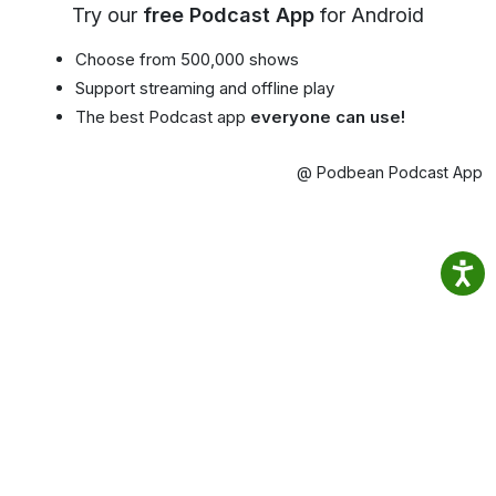
Try our
free Podcast App
for Android
Choose from 500,000 shows
Support streaming and offline play
The best Podcast app
everyone can use!
@ Podbean Podcast App