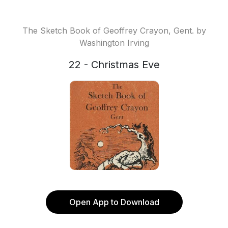
The Sketch Book of Geoffrey Crayon, Gent. by
Washington Irving
22 - Christmas Eve
Open App to Download