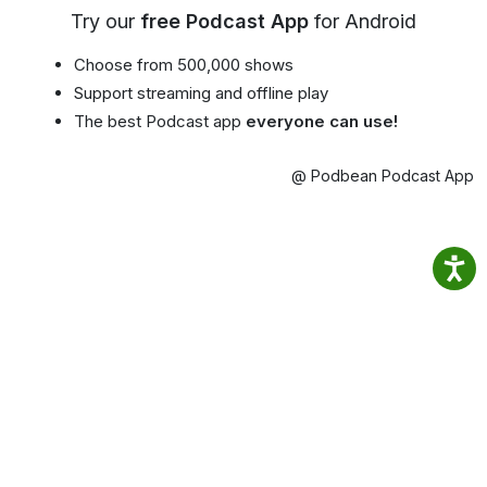
Try our
free Podcast App
for Android
Choose from 500,000 shows
Support streaming and offline play
The best Podcast app
everyone can use!
@ Podbean Podcast App