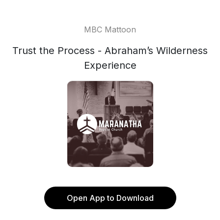
MBC Mattoon
Trust the Process - Abraham’s Wilderness
Experience
Open App to Download