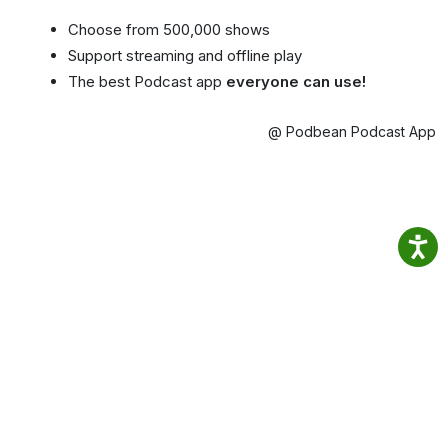
Choose from 500,000 shows
Support streaming and offline play
The best Podcast app
everyone can use!
@ Podbean Podcast App