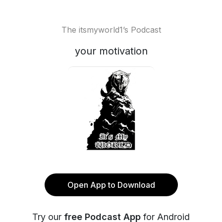
The itsmyworld1’s Podcast
your motivation
Open App to Download
Try our
free Podcast App
for Android