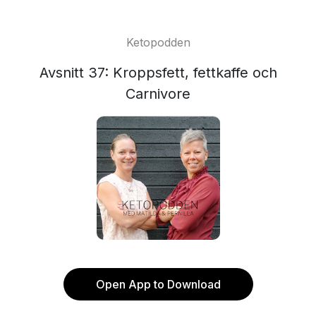
Ketopodden
Avsnitt 37: Kroppsfett, fettkaffe och
Carnivore
Open App to Download