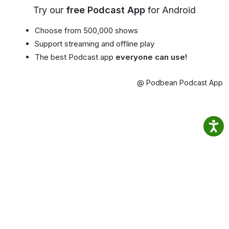
Try our
free Podcast App
for Android
Choose from 500,000 shows
Support streaming and offline play
The best Podcast app
everyone can use!
@ Podbean Podcast App