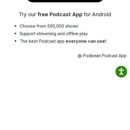
Try our
free Podcast App
for Android
Choose from 500,000 shows
Support streaming and offline play
The best Podcast app
everyone can use!
@ Podbean Podcast App