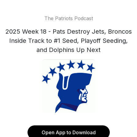
The Patriots Podcast
2025 Week 18 - Pats Destroy Jets, Broncos
Inside Track to #1 Seed, Playoff Seeding,
and Dolphins Up Next
Open App to Download