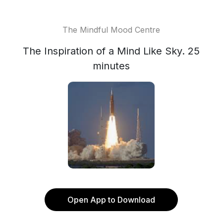
The Mindful Mood Centre
The Inspiration of a Mind Like Sky. 25
minutes
Open App to Download