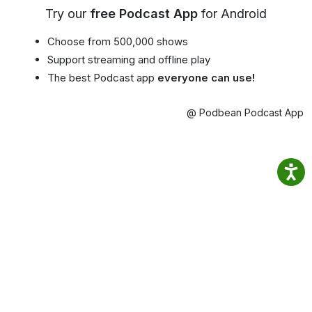
Try our
free Podcast App
for Android
Choose from 500,000 shows
Support streaming and offline play
The best Podcast app
everyone can use!
@ Podbean Podcast App