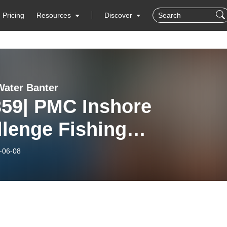
Pricing
Resources
Discover
ater Banter
359| PMC Inshore
lenge Fishing
rnament
-06-08