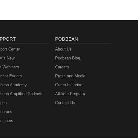
PPORT
PODBEAN
port Center
About Us
t’s New
Podbean Blog
e Webinars
Careers
cast Events
Press and Media
bean Academy
Green Initiative
bean Amplified Podcast
Affiliate Program
ges
Contact Us
ources
elopers