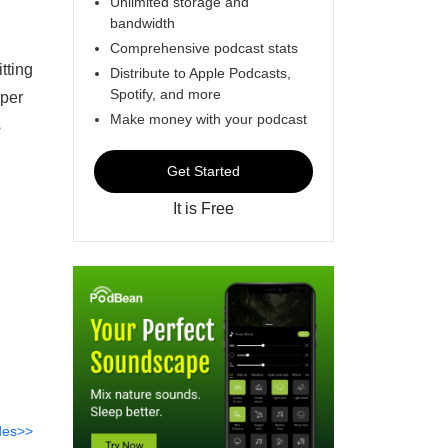
Unlimited storage and
bandwidth
Comprehensive podcast stats
tting
Distribute to Apple Podcasts,
Spotify, and more
pper
Make money with your podcast
s
Get Started
It is Free
des>>