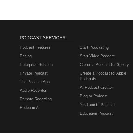
PODCAST SERVICES
Podcast Features
Start Podcasting
Pricing
Start Video Podcast
Enterprise Solution
Create a Podcast for Spotify
Private Podcast
Create a Podcast for Apple
Podcasts
The Podcast App
AI Podcast Creator
Audio Recorder
Blog to Podcast
Remote Recording
YouTube to Podcast
Podbean AI
Education Podcast