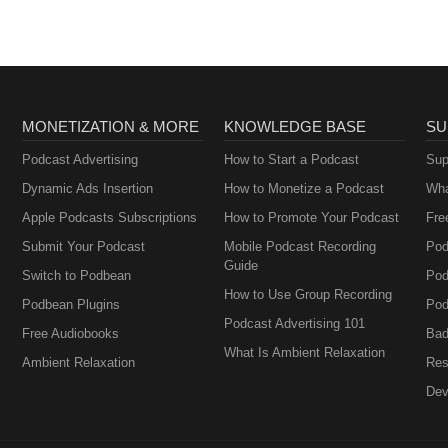
MONETIZATION & MORE
KNOWLEDGE BASE
SU
Podcast Advertising
How to Start a Podcast
Sup
Dynamic Ads Insertion
How to Monetize a Podcast
Wha
Apple Podcasts Subscriptions
How to Promote Your Podcast
Fre
Submit Your Podcast
Mobile Podcast Recording
Pod
Guide
Switch to Podbean
Pod
How to Use Group Recording
Podbean Plugins
Pod
Podcast Advertising 101
Free Audiobooks
Bad
What Is Ambient Relaxation
Ambient Relaxation
Res
Dev