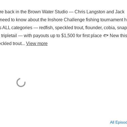
re back in the Brown Water Studio — Chris Langston and Jack
need to know about the Inshore Challenge fishing tournament hi
 ALL categories — redfish, speckled trout, flounder, cobia, sna
tripletail — with payouts up to $1,500 for first place 🐟 New thi
ckled trout...
View more
All Episo