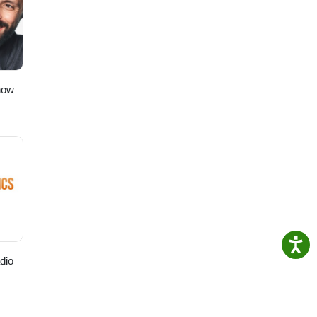
ern
d
 our
how
dio