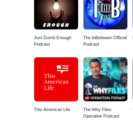
award, recognizing two Gulf Coa
tournament preview, part Gulf Co
episode on YouTube ⬇️ https://
Magnolia Smiles, Forever Youn
Roofing for the support! Want 
free app:Apple: HereAndroid: Her
Just Dumb Enough
The InBetween Official
Podcast
Podcast
This American Life
The Why Files:
Operation Podcast