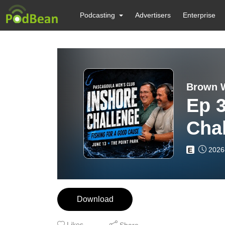
Podcasting
Advertisers
Enterprise
Brown W
Ep 
Chal
Tou
2026
E
Download
Likes
Share