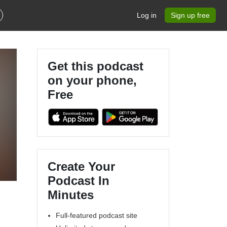
Log in
Sign up free
Get this podcast
on your phone,
Free
Create Your
Podcast In
Minutes
Full-featured podcast site