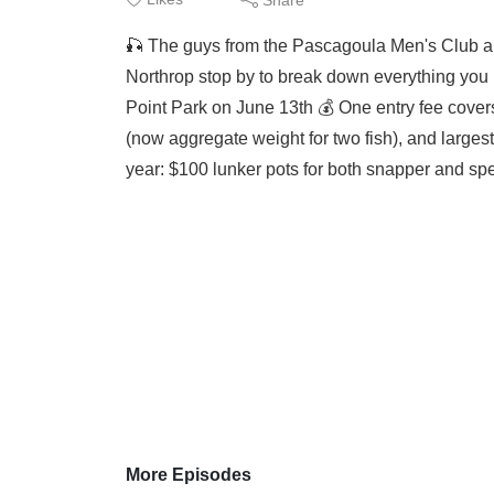
🎣 The guys from the Pascagoula Men's Club a
Northrop stop by to break down everything you 
Point Park on June 13th 💰 One entry fee covers
(now aggregate weight for two fish), and largest 
year: $100 lunker pots for both snapper and spe
More Episodes