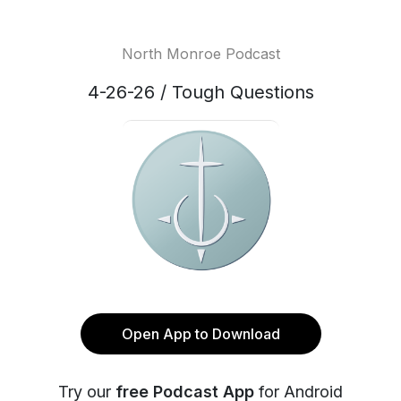
North Monroe Podcast
4-26-26 / Tough Questions
Open App to Download
Try our
free Podcast App
for Android