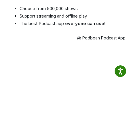
Choose from 500,000 shows
Support streaming and offline play
The best Podcast app
everyone can use!
@ Podbean Podcast App