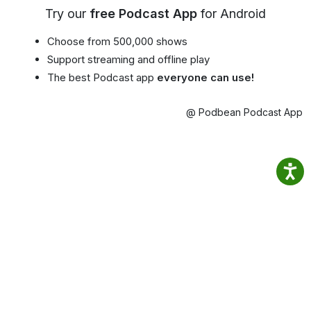
Try our
free Podcast App
for Android
Choose from 500,000 shows
Support streaming and offline play
The best Podcast app
everyone can use!
@ Podbean Podcast App