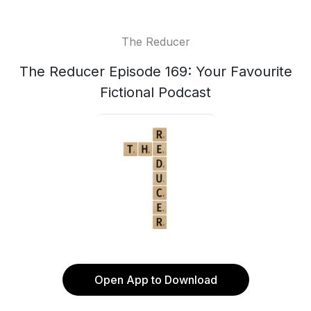
The Reducer
The Reducer Episode 169: Your Favourite
Fictional Podcast
Open App to Download