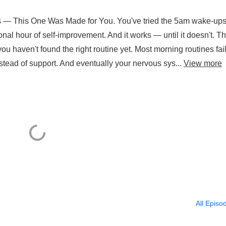
 — This One Was Made for You. You've tried the 5am wake-ups
nal hour of self-improvement. And it works — until it doesn't. Th
you haven't found the right routine yet. Most morning routines fai
tead of support. And eventually your nervous sys...
View more
All Episo