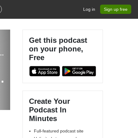
Log in
Sign up free
Get this podcast
on your phone,
Balanced Hormones, Inflammation, Gut Health, IBS, Evidence-based
Free
ne
Create Your
Podcast In
Minutes
Full-featured podcast site