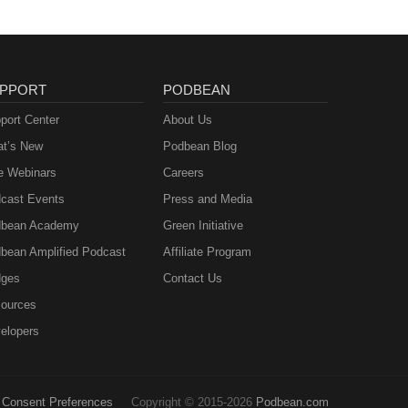
ions
r up
PPORT
PODBEAN
s do
port Center
About Us
t’s New
Podbean Blog
e Webinars
Careers
cast Events
Press and Media
bean Academy
Green Initiative
bean Amplified Podcast
Affiliate Program
ges
Contact Us
ources
elopers
Consent Preferences
Copyright © 2015-2026
Podbean.com