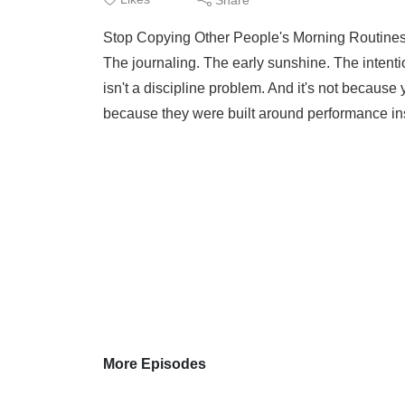
Stop Copying Other People's Morning Routines
The journaling. The early sunshine. The intentio
isn't a discipline problem. And it's not because 
because they were built around performance ins
More Episodes