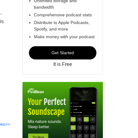
Unlimited storage and
bandwidth
.
Comprehensive podcast stats
is
Distribute to Apple Podcasts,
Spotify, and more
l
Make money with your podcast
Get Started
It is Free
des>>