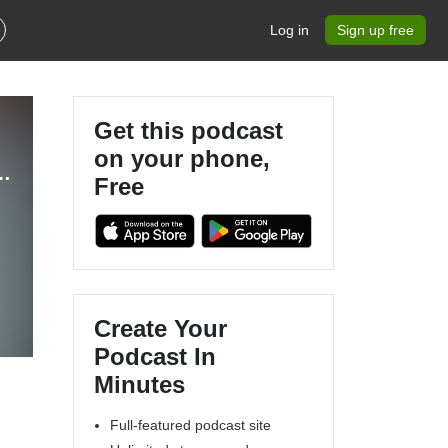
Log in
Sign up free
Get this podcast
on your phone,
 - The Ultimate Eurovision Experience
Free
Create Your
Podcast In
Minutes
a
Full-featured podcast site