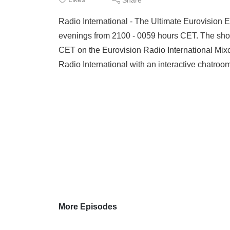
ESC 
Radio International - The Ultimate Eurovision
more
evenings from 2100 - 0059 hours CET. The sho
CET on the Eurovision Radio International Mix
Radio International with an interactive chatr
More Episodes