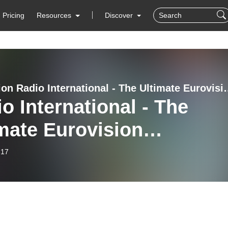
Pricing
Resources
Discover
Eurovision Radio International
o International - The
mate Eurovision
rience (2025-07-16):
-17
ough the Summer 2025:
anne Georgi (Andorra
) and Stefan Galea (Malt