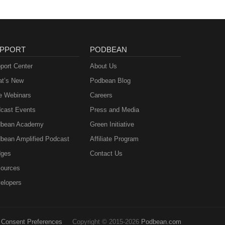
ek.
e
he
PPORT
PODBEAN
on
port Center
About Us
m.
t’s New
Podbean Blog
on
e Webinars
Careers
ots
cast Events
Press and Media
bean Academy
Green Initiative
bean Amplified Podcast
Affiliate Program
ges
Contact Us
ources
elopers
Consent Preferences
Copyright © 2015-2026
Podbean.com