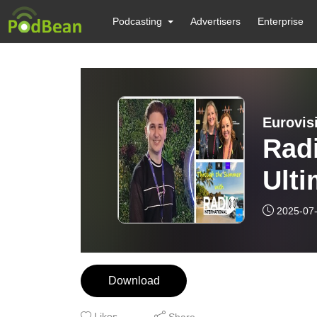
Podcasting
Advertisers
Enterprise
Radi
Ulti
Expe
2025-07
Thr
Sus
Download
2009
Likes
Share