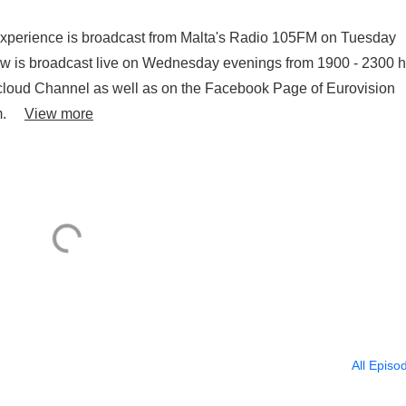
2025) in Interview and
 Experience is broadcast from Malta's Radio 105FM on Tuesday
...
w is broadcast live on Wednesday evenings from 1900 - 2300 
cloud Channel as well as on the Facebook Page of Eurovision
oom.
View more
All Episo