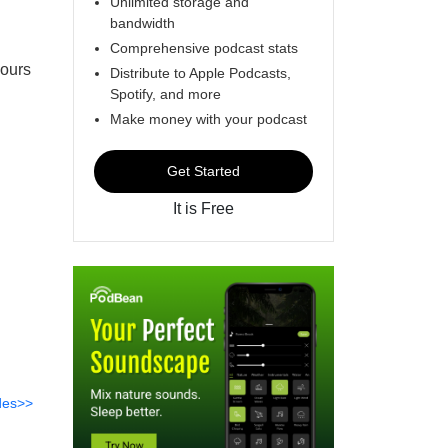
Unlimited storage and
bandwidth
Comprehensive podcast stats
hours
Distribute to Apple Podcasts,
Spotify, and more
Make money with your podcast
Get Started
It is Free
des>>