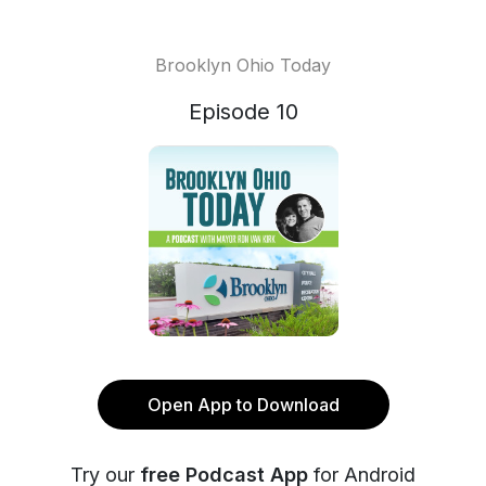
Brooklyn Ohio Today
Episode 10
Open App to Download
Try our
free Podcast App
for Android