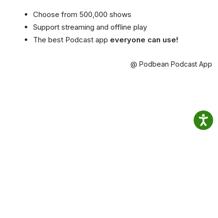
Choose from 500,000 shows
Support streaming and offline play
The best Podcast app
everyone can use!
@ Podbean Podcast App