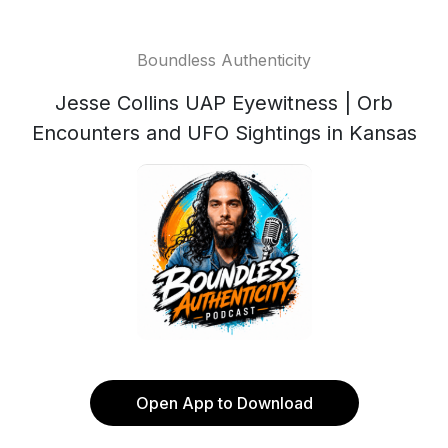
Boundless Authenticity
Jesse Collins UAP Eyewitness | Orb
Encounters and UFO Sightings in Kansas
Open App to Download