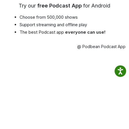
Try our
free Podcast App
for Android
Choose from 500,000 shows
Support streaming and offline play
The best Podcast app
everyone can use!
@ Podbean Podcast App