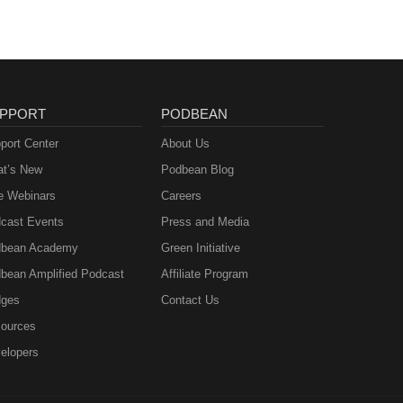
PPORT
PODBEAN
port Center
About Us
t’s New
Podbean Blog
e Webinars
Careers
cast Events
Press and Media
bean Academy
Green Initiative
bean Amplified Podcast
Affiliate Program
ges
Contact Us
ources
elopers