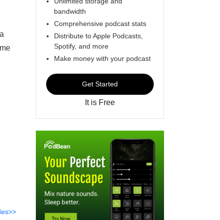
Unlimited storage and
bandwidth
Comprehensive podcast stats
ea
Distribute to Apple Podcasts,
Spotify, and more
ame
Make money with your podcast
Get Started
It is Free
des>>