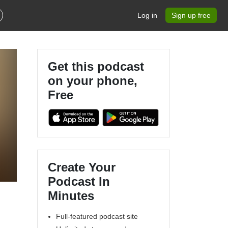
Log in
Sign up free
Get this podcast
on your phone,
Free
Create Your
Podcast In
Minutes
Full-featured podcast site