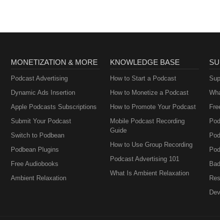
MONETIZATION & MORE
KNOWLEDGE BASE
SU
Podcast Advertising
How to Start a Podcast
Sup
Dynamic Ads Insertion
How to Monetize a Podcast
Wha
Apple Podcasts Subscriptions
How to Promote Your Podcast
Fre
Submit Your Podcast
Mobile Podcast Recording
Pod
Guide
Switch to Podbean
Pod
How to Use Group Recording
Podbean Plugins
Pod
Podcast Advertising 101
Free Audiobooks
Bad
What Is Ambient Relaxation
Ambient Relaxation
Res
Dev