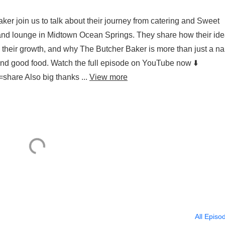
er join us to talk about their journey from catering and Sweet
and lounge in Midtown Ocean Springs. They share how their id
s their growth, and why The Butcher Baker is more than just a n
y, and good food. Watch the full episode on YouTube now ⬇️
share Also big thanks ...
View more
All Episo