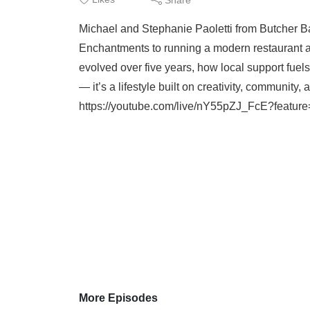
Michael and Stephanie Paoletti from Butcher Bak
Enchantments to running a modern restaurant 
evolved over five years, how local support fuel
— it’s a lifestyle built on creativity, communit
https://youtube.com/live/nY55pZJ_FcE?feature=
More Episodes