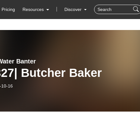
Pricing
Resources
Discover
ater Banter
27| Butcher Baker
-10-16