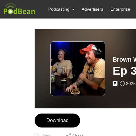
Podcasting
Advertisers
Enterprise
Brown W
Ep 3
2025
E
Download
Likes
Share