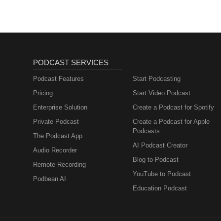
PODCAST SERVICES
Podcast Features
Start Podcasting
Pricing
Start Video Podcast
Enterprise Solution
Create a Podcast for Spotify
Private Podcast
Create a Podcast for Apple
Podcasts
The Podcast App
AI Podcast Creator
Audio Recorder
Blog to Podcast
Remote Recording
YouTube to Podcast
Podbean AI
Education Podcast