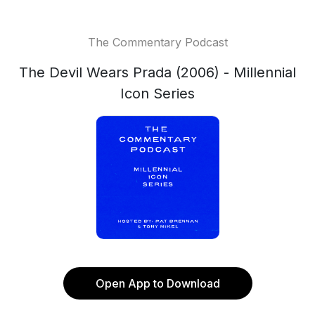
The Commentary Podcast
The Devil Wears Prada (2006) - Millennial
Icon Series
Open App to Download