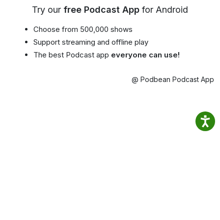
Try our
free Podcast App
for Android
Choose from 500,000 shows
Support streaming and offline play
The best Podcast app
everyone can use!
@ Podbean Podcast App