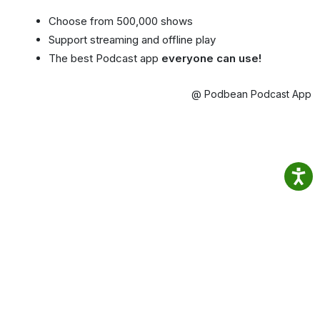
Choose from 500,000 shows
Support streaming and offline play
The best Podcast app
everyone can use!
@ Podbean Podcast App