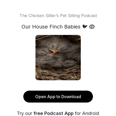
The Chicken Sitter’s Pet Sitting Podcast
Our House Finch Babies 🐦 🪺
Open App to Download
Try our
free Podcast App
for Android