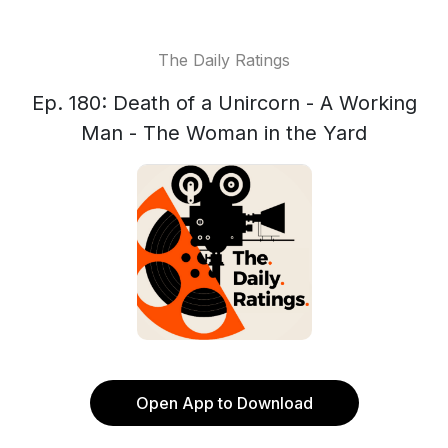
The Daily Ratings
Ep. 180: Death of a Unircorn - A Working
Man - The Woman in the Yard
Open App to Download