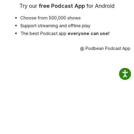
Try our
free Podcast App
for Android
Choose from 500,000 shows
Support streaming and offline play
The best Podcast app
everyone can use!
@ Podbean Podcast App