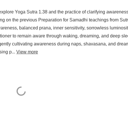
explore Yoga Sutra 1.38 and the practice of clarifying awarenes
ng on the previous Preparation for Samadhi teachings from Sut
reness, balanced prana, inner sensitivity, sorrowless luminosit
itioner to remain aware through waking, dreaming, and deep sle
r gently cultivating awareness during naps, shavasana, and drea
sing p...
View more