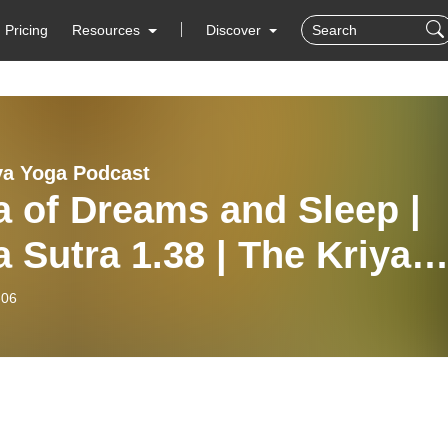
Pricing
Resources
Discover
ya Yoga Podcast
 of Dreams and Sleep |
 Sutra 1.38 | The Kriya
a Podcast IS24
-06