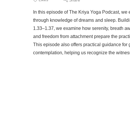
In this episode of The Kriya Yoga Podcast, we 
through knowledge of dreams and sleep. Buildi
1.33–1.37, we examine how serenity, breath awa
and freedom from attachment prepare the pract
This episode also offers practical guidance fo
contemplation, helping us recognize the witnes