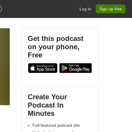
Log in
Sign up free
Get this podcast
on your phone,
Free
Create Your
Podcast In
Minutes
Full-featured podcast site