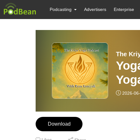
Podcasting
Advertisers
Enterprise
The Kri
Yoga
Yoga
Yog
2026-06
Download
Likes
Share