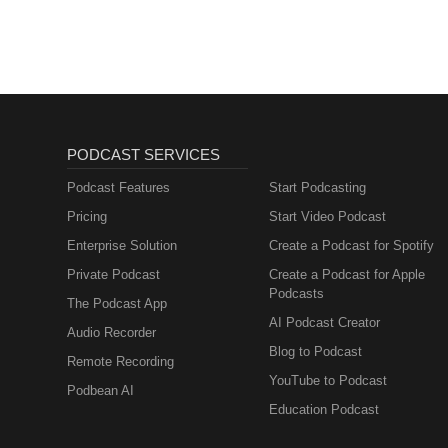
PODCAST SERVICES
Podcast Features
Start Podcasting
Pricing
Start Video Podcast
Enterprise Solution
Create a Podcast for Spotify
Private Podcast
Create a Podcast for Apple
Podcasts
The Podcast App
AI Podcast Creator
Audio Recorder
Blog to Podcast
Remote Recording
YouTube to Podcast
Podbean AI
Education Podcast