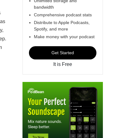
Unlimited storage and
bandwidth
s
Comprehensive podcast stats
ras
Distribute to Apple Podcasts,
Spotify, and more
y,
Make money with your podcast
ep.
m
Get Started
It is Free