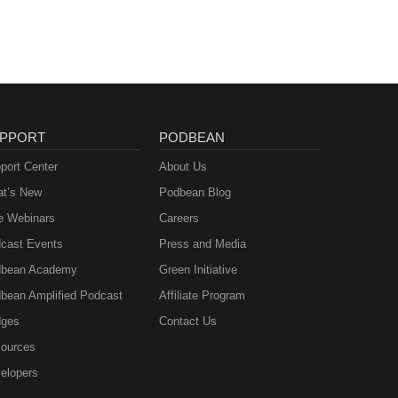
PPORT
PODBEAN
port Center
About Us
t’s New
Podbean Blog
e Webinars
Careers
cast Events
Press and Media
bean Academy
Green Initiative
bean Amplified Podcast
Affiliate Program
ges
Contact Us
ources
elopers