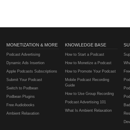
MONETIZATION & MORE
KNOWLEDGE BASE
SU
Podcast Advertising
How to Start a Podcast
Sup
Dynamic Ads Insertion
How to Monetize a Podcast
Wha
Apple Podcasts Subscriptions
How to Promote Your Podcast
Fre
Submit Your Podcast
Mobile Podcast Recording
Pod
Guide
Switch to Podbean
Pod
How to Use Group Recording
Podbean Plugins
Pod
Podcast Advertising 101
Free Audiobooks
Bad
What Is Ambient Relaxation
Ambient Relaxation
Res
Dev