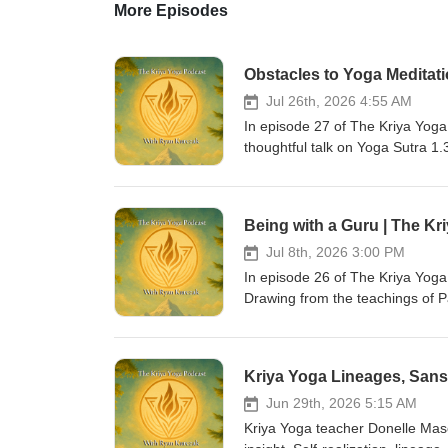
More Episodes
Obstacles to Yoga Meditati
Jul 26th, 2026 4:55 AM
In episode 27 of The Kriya Yog
thoughtful talk on Yoga Sutra 1.
meditation, including illness, du
progress, and instability. Donel
practitioners can work with them s
Being with a Guru | The Kr
encourages steady effort, self-
transformation. - 🌟 Stay Connec
Jul 8th, 2026 3:00 PM
sessions, consider joining the 
In episode 26 of The Kriya Yoga
Apprenticeship Program. 📘 For c
Drawing from the teachings of 
book:An Essential Guide to Kriy
practice, Ryan explores the guru
host, Ryan Kurczak, is a Kriya 
spiritual freedom. He discusses
Eugene Davis, a direct student o
discernment, and help practition
Community: Support the work &amp;
also considers how students can
Apprenticeship, blog posts &amp; books:👉 htt
remembrance, sacred texts, recor
Jun 29th, 2026 5:15 AM
https://kriya-yoga.teachable.com/ Hundreds of free videos on YouTub
emphasizes that being with a gur
Kriya Yoga teacher Donelle Mas
https://www.youtube.com/user/KriyaYogaOnline Thank you for listening
willingness to live what has bee