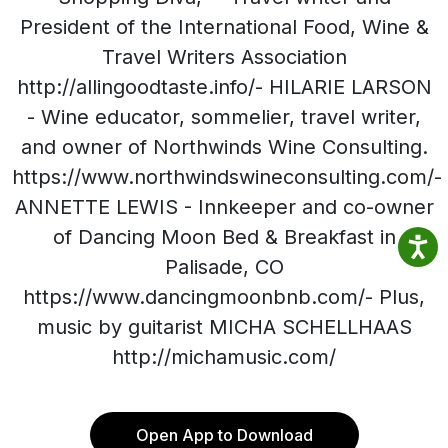
President of the International Food, Wine &
Travel Writers Association
http://allingoodtaste.info/- HILARIE LARSON
- Wine educator, sommelier, travel writer,
and owner of Northwinds Wine Consulting.
https://www.northwindswineconsulting.com/-
ANNETTE LEWIS - Innkeeper and co-owner
of Dancing Moon Bed & Breakfast in
Palisade, CO
https://www.dancingmoonbnb.com/- Plus,
music by guitarist MICHA SCHELLHAAS
http://michamusic.com/
Open App to Download