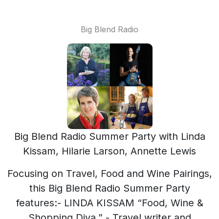
Big Blend Radio
Big Blend Radio Summer Party with Linda
Kissam, Hilarie Larson, Annette Lewis
Focusing on Travel, Food and Wine Pairings,
this Big Blend Radio Summer Party
features:- LINDA KISSAM “Food, Wine &
Shopping Diva,” - Travel writer and