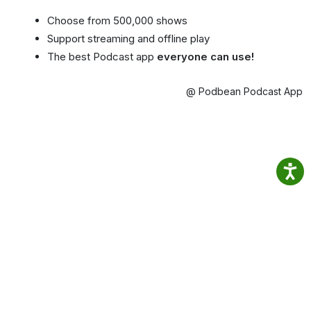
Choose from 500,000 shows
Support streaming and offline play
The best Podcast app
everyone can use!
@ Podbean Podcast App