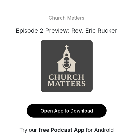
Church Matters
Episode 2 Preview: Rev. Eric Rucker
Open App to Download
Try our
free Podcast App
for Android