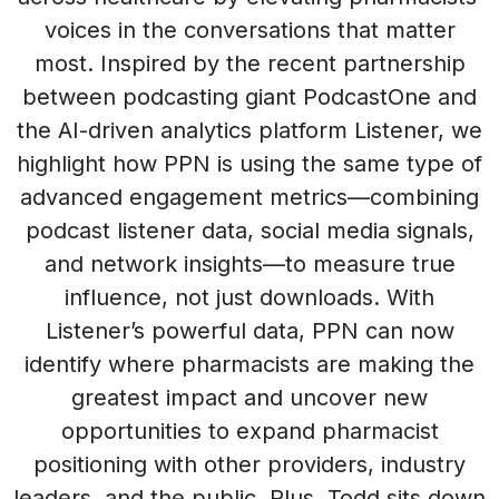
voices in the conversations that matter
most. Inspired by the recent partnership
between podcasting giant PodcastOne and
the AI-driven analytics platform Listener, we
highlight how PPN is using the same type of
advanced engagement metrics—combining
podcast listener data, social media signals,
and network insights—to measure true
influence, not just downloads. With
Listener’s powerful data, PPN can now
identify where pharmacists are making the
greatest impact and uncover new
opportunities to expand pharmacist
positioning with other providers, industry
leaders, and the public. Plus, Todd sits down