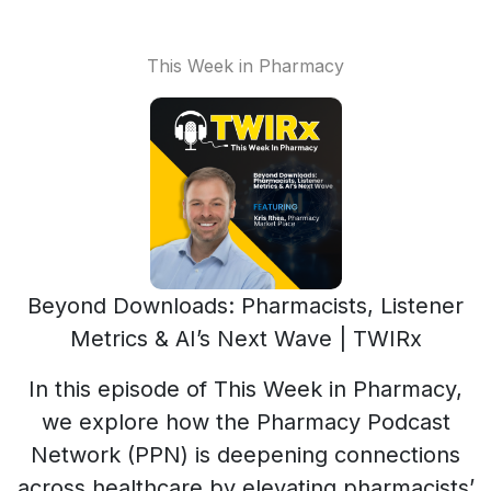
This Week in Pharmacy
Beyond Downloads: Pharmacists, Listener
Metrics & AI’s Next Wave | TWIRx
In this episode of This Week in Pharmacy,
we explore how the Pharmacy Podcast
Network (PPN) is deepening connections
across healthcare by elevating pharmacists’