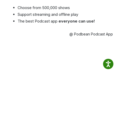
Choose from 500,000 shows
Support streaming and offline play
The best Podcast app
everyone can use!
@ Podbean Podcast App