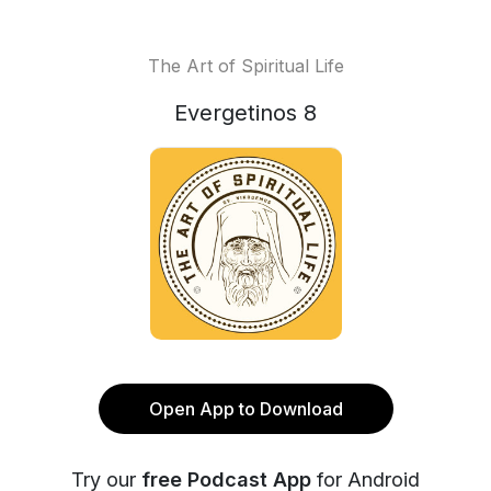
The Art of Spiritual Life
Evergetinos 8
Open App to Download
Try our
free Podcast App
for Android