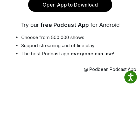
Open App to Download
Try our
free Podcast App
for Android
Choose from 500,000 shows
Support streaming and offline play
The best Podcast app
everyone can use!
@ Podbean Podcast App