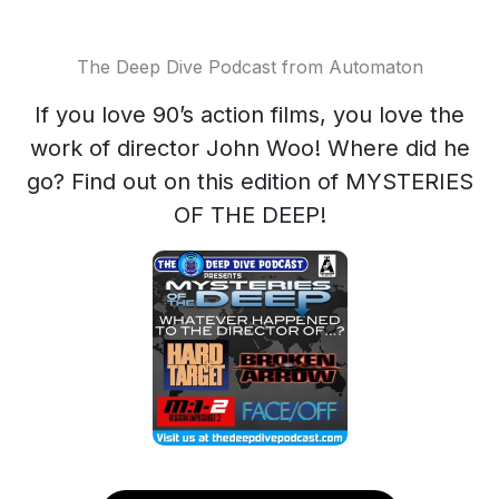
The Deep Dive Podcast from Automaton
If you love 90’s action films, you love the
work of director John Woo! Where did he
go? Find out on this edition of MYSTERIES
OF THE DEEP!