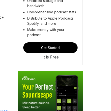
Unlimited storage and
bandwidth
Comprehensive podcast stats
OF
Distribute to Apple Podcasts,
Spotify, and more
Make money with your
-
podcast
Get Started
It is Free
des>>