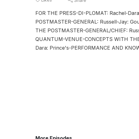
Share
FOR THE PRESS-DI-PLOMAT: Rachel-Dar
POSTMASTER-GENERAL: Russell-Jay: G
THE POSTMASTER-GENERAL/CHIEF: Russ
QUANTUM-VENUE-CONCEPTS WITH THE C
Dara: Prince's-PERFORMANCE AND KNO
More Episodes