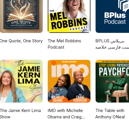
One Quote, One Story
The Mel Robbins
‌BPLUS بی‌پلاس
Podcast
پادکست فارسی خ
کتاب
The Jamie Kern Lima
IMO with Michelle
The Table with
Show
Obama and Craig
Anthony ONeal
Robinson