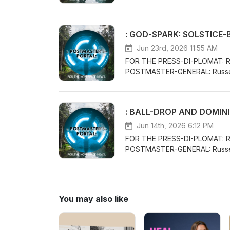
THE POSTMASTER-GENERAL/CH
VENUE-CONCEPTS WITH THE CL
PERFORMANCE AND KNOWLEDG
: GOD-SPARK: SOLSTICE-
LIFE:FORTHECLAIMOFTHELI
Jun 23rd, 2026 11:55 AM
FOR THE PRESS-DI-PLOMAT: 
POSTMASTER-GENERAL: Russe
THE POSTMASTER-GENERAL/CH
VENUE-CONCEPTS WITH THE CL
PERFORMANCE AND KNOWLEDGE
: BALL-DROP AND DOMIN
WORLDWIDETREATY.COM
Jun 14th, 2026 6:12 PM
FOR THE PRESS-DI-PLOMAT: 
POSTMASTER-GENERAL: Russe
THE POSTMASTER-GENERAL/CH
VENUE-CONCEPTS WITH THE CL
PERFORMANCE AND KNOWLEDGE
WORLDWIDETREATY.COM
You may also like