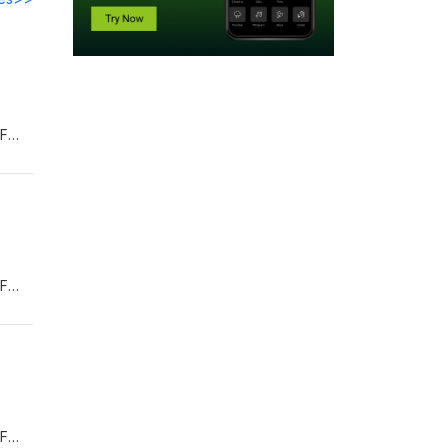
OF
TUM-
's-
OF
TUM-
's-
OF