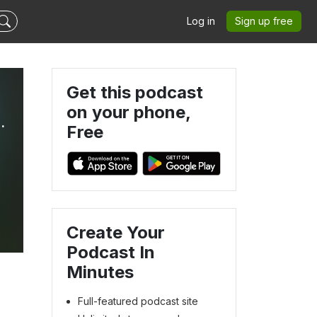
Log in
Sign up free
Get this podcast
on your phone,
 THE NOW-SPACE-NEWS.
Free
Create Your
Podcast In
Minutes
Full-featured podcast site