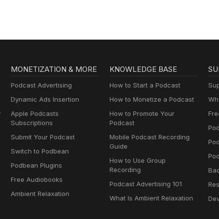
MONETIZATION & MORE
KNOWLEDGE BASE
SU
Podcast Advertising
How to Start a Podcast
Sup
Dynamic Ads Insertion
How to Monetize a Podcast
Wha
y
Apple Podcasts
How to Promote Your
Fre
Subscriptions
Podcast
Pod
Submit Your Podcast
Mobile Podcast Recording
Po
Guide
Switch to Podbean
Pod
How to Use Group
Podbean Plugins
Recording
Ba
Free Audiobooks
Podcast Advertising 101
Res
Ambient Relaxation
What Is Ambient Relaxation
Dev