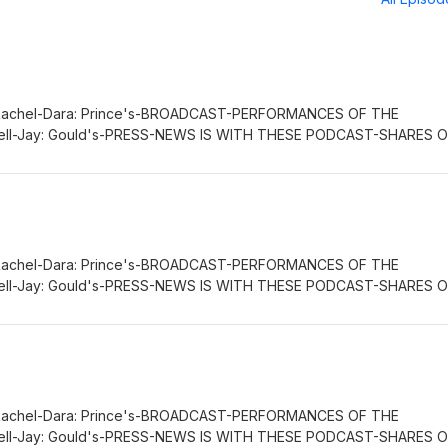
Rachel-Dara: Prince's-BROADCAST-PERFORMANCES OF THE
ll-Jay: Gould's-PRESS-NEWS IS WITH THESE PODCAST-SHARES 
IEF: Russell-Jay: Gould’s-NOW-SPACE-PRESS-NEWS AND QUAN
OSURE BY THE CHIEF'S-PRESS-DI-PLOMAT: Rachel-Dara: Prince
E. : GET, CLAIM OF THE
FE.COMWORLDWIDETREATY.COM
Rachel-Dara: Prince's-BROADCAST-PERFORMANCES OF THE
ll-Jay: Gould's-PRESS-NEWS IS WITH THESE PODCAST-SHARES 
IEF: Russell-Jay: Gould’s-NOW-SPACE-PRESS-NEWS AND QUAN
OSURE BY THE CHIEF'S-PRESS-DI-PLOMAT: Rachel-Dara: Prince
GE.
Rachel-Dara: Prince's-BROADCAST-PERFORMANCES OF THE
ll-Jay: Gould's-PRESS-NEWS IS WITH THESE PODCAST-SHARES 