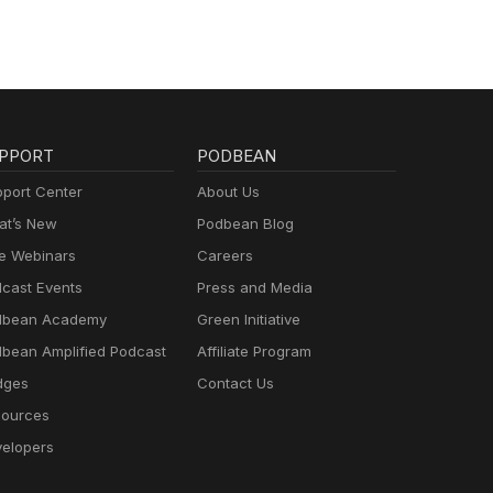
PPORT
PODBEAN
port Center
About Us
t’s New
Podbean Blog
e Webinars
Careers
cast Events
Press and Media
dbean Academy
Green Initiative
bean Amplified Podcast
Affiliate Program
dges
Contact Us
ources
elopers