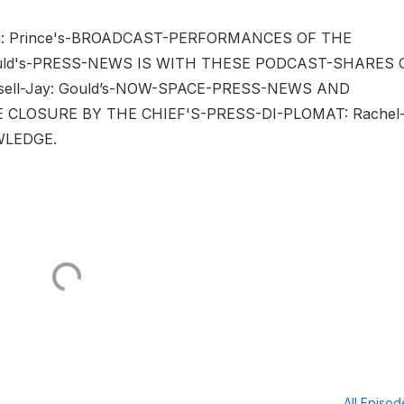
a: Prince's-BROADCAST-PERFORMANCES OF THE
ould's-PRESS-NEWS IS WITH THESE PODCAST-SHARES 
ell-Jay: Gould’s-NOW-SPACE-PRESS-NEWS AND
LOSURE BY THE CHIEF'S-PRESS-DI-PLOMAT: Rachel
WLEDGE.
All Episo