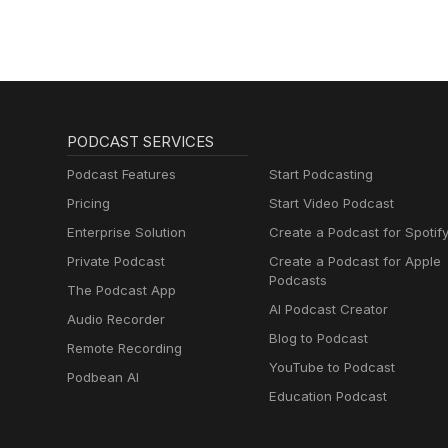
PODCAST SERVICES
Podcast Features
Start Podcasting
Pricing
Start Video Podcast
Enterprise Solution
Create a Podcast for Spotif
Private Podcast
Create a Podcast for Apple
Podcasts
The Podcast App
AI Podcast Creator
Audio Recorder
Blog to Podcast
Remote Recording
YouTube to Podcast
Podbean AI
Education Podcast