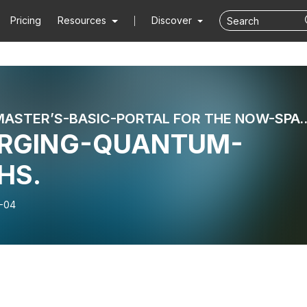
Pricing
Resources
Discover
: POSTMASTER’S-BASIC-PORTAL FOR
ORGING-QUANTUM-
HS.
-04