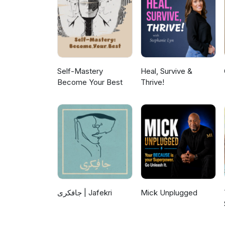
Self-Mastery
Heal, Survive &
Become Your Best
Thrive!
جافکری | Jafekri
Mick Unplugged