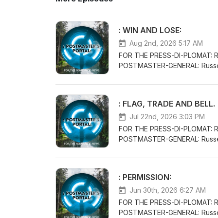
: WIN AND LOSE:
Aug 2nd, 2026 5:17 AM
FOR THE PRESS-DI-PLOMAT: 
POSTMASTER-GENERAL: Russe
THE POSTMASTER-GENERAL/CH
VENUE-CONCEPTS WITH THE CL
PERFORMANCE AND KNOWLEDG
: FLAG, TRADE AND BELL.
LIFE:FORTHECLAIMOFTHELI
Jul 22nd, 2026 3:03 PM
FOR THE PRESS-DI-PLOMAT: 
POSTMASTER-GENERAL: Russe
THE POSTMASTER-GENERAL/CH
VENUE-CONCEPTS WITH THE CL
PERFORMANCE AND KNOWLED
: PERMISSION:
Jun 30th, 2026 6:27 AM
FOR THE PRESS-DI-PLOMAT: 
POSTMASTER-GENERAL: Russe