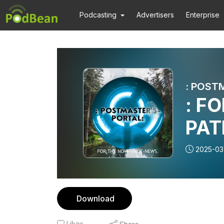
Podcasting
Advertisers
Enterprise
: F
PAT
2025-03
Download
Likes