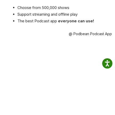
Choose from 500,000 shows
Support streaming and offline play
The best Podcast app
everyone can use!
@ Podbean Podcast App