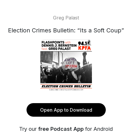
Greg Palast
Election Crimes Bulletin: “Its a Soft Coup”
Open App to Download
Try our
free Podcast App
for Android