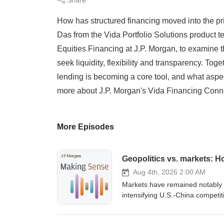
How has structured financing moved into the p
Das from the Vida Portfolio Solutions product 
Equities Financing at J.P. Morgan, to examine t
seek liquidity, flexibility and transparency. T
lending is becoming a core tool, and what aspect
more about J.P. Morgan's Vida Financing Conn
More Episodes
Geopolitics vs. markets: H
Aug 4th, 2026 2:00 AM
Markets have remained notably r
intensifying U.S.-China competit
of J.P. Morgan’s Making Sense, 
Haenle, head of APAC Policy and