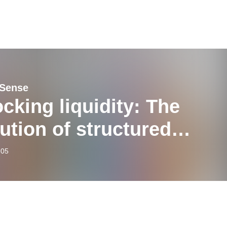
 Sense
cking liquidity: The
ution of structured
ncing in private markets
-05