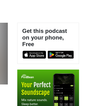
Get this podcast
on your phone,
Free