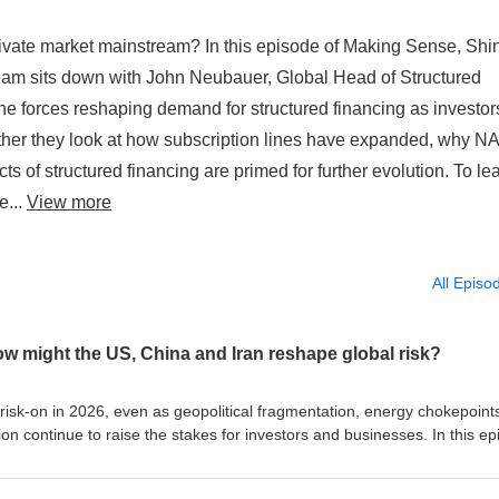
rivate market mainstream? In this episode of Making Sense, Shi
team sits down with John Neubauer, Global Head of Structured
he forces reshaping demand for structured financing as investor
ogether they look at how subscription lines have expanded, why N
s of structured financing are primed for further evolution. To le
e...
View more
All Episo
ow might the US, China and Iran reshape global risk?
isk-on in 2026, even as geopolitical fragmentation, energy chokepoint
ion continue to raise the stakes for investors and businesses. In this e
Joyce Chang, chair of Global Research at J.P. Morgan, is joined by Pau
 Strategic Competitiveness at J.P. Morgan, and Karim Sadjadpour, sen