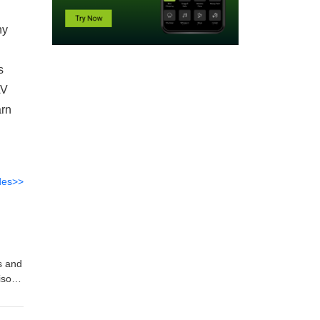
ny
s
AV
arn
des>>
s and
pisode
l
ior