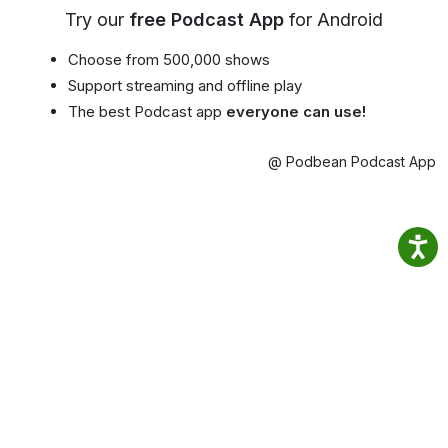
Try our
free Podcast App
for Android
Choose from 500,000 shows
Support streaming and offline play
The best Podcast app
everyone can use!
@ Podbean Podcast App