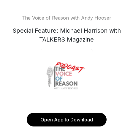
The Voice of Reason with Andy Hooser
Special Feature: Michael Harrison with
TALKERS Magazine
Open App to Download