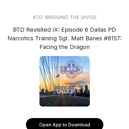
ATO: BRIDGING THE DIVIDE
BTD Revisited IX: Episode 6 Dallas PD
Narcotics Training Sgt. Matt Banes #8157:
Facing the Dragon
Open App to Download