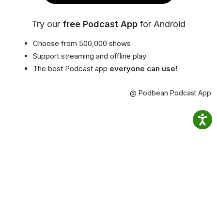
Try our
free Podcast App
for Android
Choose from 500,000 shows
Support streaming and offline play
The best Podcast app
everyone can use!
@ Podbean Podcast App