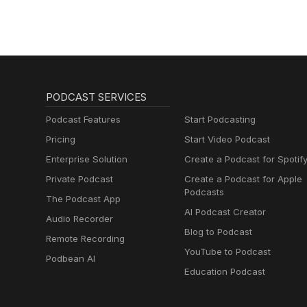
PODCAST SERVICES
Podcast Features
Start Podcasting
Pricing
Start Video Podcast
Enterprise Solution
Create a Podcast for Spotif
Private Podcast
Create a Podcast for Apple
Podcasts
The Podcast App
AI Podcast Creator
Audio Recorder
Blog to Podcast
Remote Recording
YouTube to Podcast
Podbean AI
Education Podcast