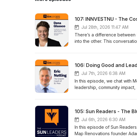
107: INNVESTNU - The Cost
Jul 28th, 2026 11:47 AM
There’s a difference between 
into the other. This conversatio
Dena Glasscowww.denaglassc
106: Doing Good and Lead
Jul 7th, 2026 6:38 AM
In this episode, we chat with 
leadership, community impact, 
mission behind the Do Good Fo
level, and how small acts of s
Eric Nuttingwww.connectstpet
105: Sun Readers - The B
Jul 6th, 2026 6:30 AM
In this episode of Sun Reader
Map Renovations founder Adam 