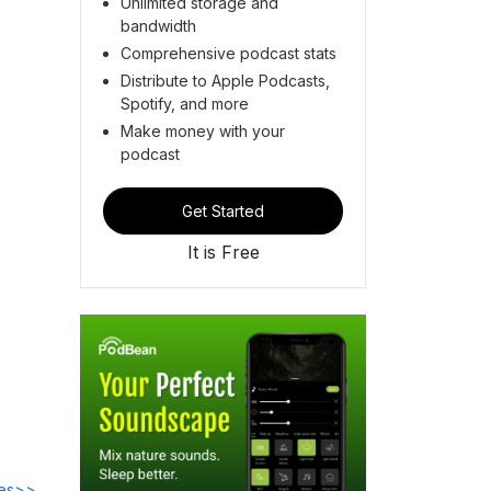
Unlimited storage and
bandwidth
Comprehensive podcast stats
Distribute to Apple Podcasts,
Spotify, and more
Make money with your
podcast
Get Started
It is Free
des>>