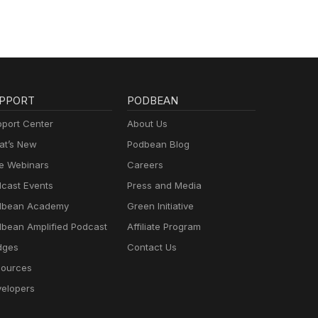
PPORT
PODBEAN
port Center
About Us
t’s New
Podbean Blog
e Webinars
Careers
cast Events
Press and Media
dbean Academy
Green Initiative
bean Amplified Podcast
Affiliate Program
dges
Contact Us
ources
elopers