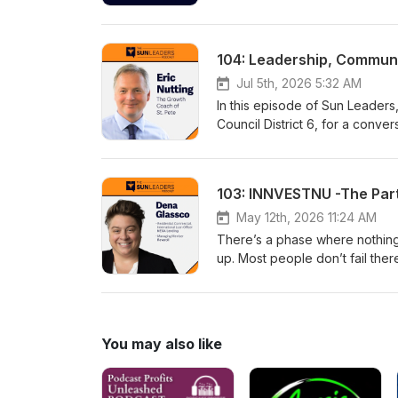
Adam shares how mindset, relat
beyond negativity and create a
practical steps people can take
104: Leadership, Communit
Jul 5th, 2026 5:32 AM
In this episode of Sun Leaders
Council District 6, for a conve
Jameka shares her vision for t
local leadership can help crea
Nuttingwww.connectstpete.co
103: INNVESTNU -The Part
May 12th, 2026 11:24 AM
There’s a phase where nothing f
up. Most people don’t fail the
time—and what most people ge
You may also like