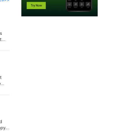
ns
t:
t
e
l
t:
nd
ppy.