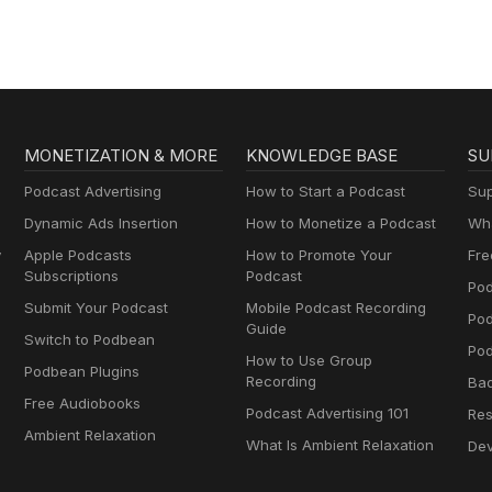
MONETIZATION & MORE
KNOWLEDGE BASE
SU
Podcast Advertising
How to Start a Podcast
Sup
Dynamic Ads Insertion
How to Monetize a Podcast
Wha
y
Apple Podcasts
How to Promote Your
Fre
Subscriptions
Podcast
Pod
Submit Your Podcast
Mobile Podcast Recording
Po
Guide
Switch to Podbean
Pod
How to Use Group
Podbean Plugins
Recording
Ba
Free Audiobooks
Podcast Advertising 101
Res
Ambient Relaxation
What Is Ambient Relaxation
Dev