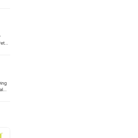
e
he
y
Pete.
ow
ic
wing
al