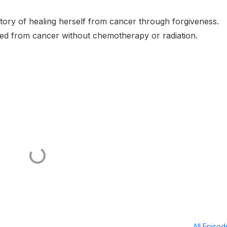
tory of healing herself from cancer through forgiveness.
red from cancer without chemotherapy or radiation.
All Episo