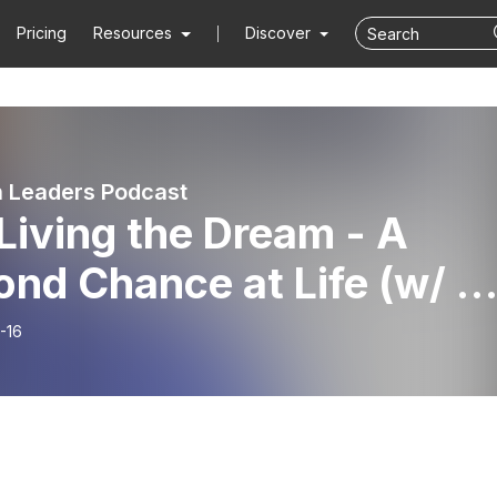
Pricing
Resources
Discover
 Leaders Podcast
Living the Dream - A
nd Chance at Life (w/ Dr
ey)
-16