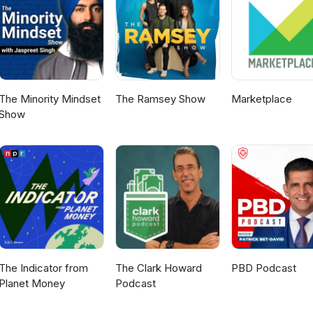
The Minority Mindset
The Ramsey Show
Marketplace
Show
The Indicator from
The Clark Howard
PBD Podcast
Planet Money
Podcast