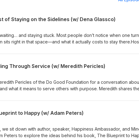
 of Staying on the Sidelines (w/ Dena Glassco)
waiting… and staying stuck. Most people don’t notice when one tur
n sits right in that space—and what it actually costs to stay there.Hos
o.com
ing Through Service (w/ Meredith Pericles)
Meredith Pericles of the Do Good Foundation for a conversation abou
and what it means to serve others with purpose. Meredith shares th
undation, the importance of creating meaningful change at the loca
ervice can create powerful ripple effects throughout a community.Hos
e.com
lueprint to Happy (w/ Adam Peters)
s, we sit down with author, speaker, Happiness Ambassador, and Mi
Peters to explore the ideas behind his book, The Blueprint to Ha