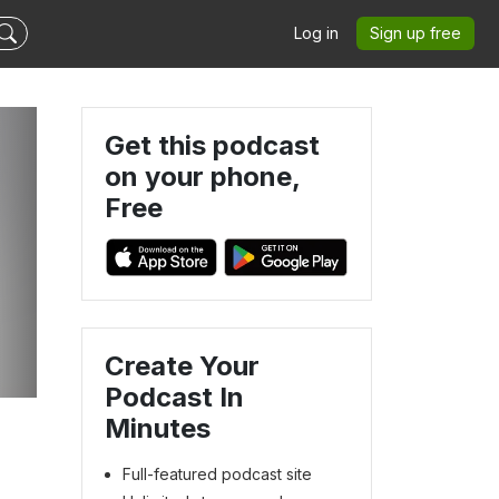
Log in
Sign up free
Get this podcast
on your phone,
Free
.
Create Your
Podcast In
Minutes
Full-featured podcast site