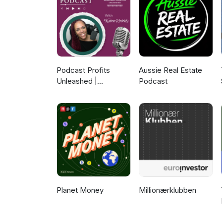
Podcast Profits
Aussie Real Estate
Unleashed |
Podcast
Guesting, Authority &
Client Acquisition
Planet Money
Millionærklubben