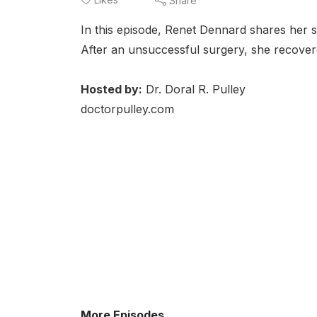
Share
In this episode, Renet Dennard shares her s
After an unsuccessful surgery, she recove
Hosted by:
Dr. Doral R. Pulley
doctorpulley.com
More Episodes