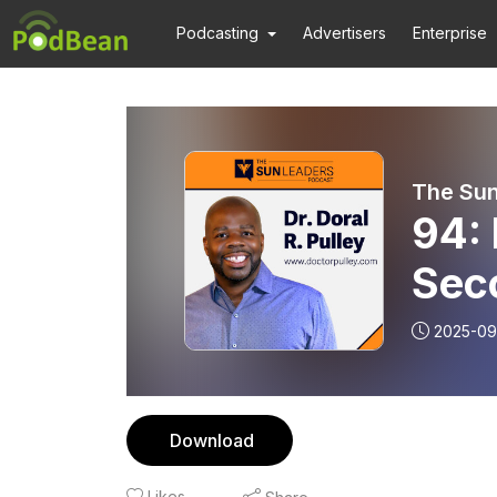
Podcasting
Advertisers
Enterprise
The Sun
94: 
Seco
Pull
2025-09
Download
Likes