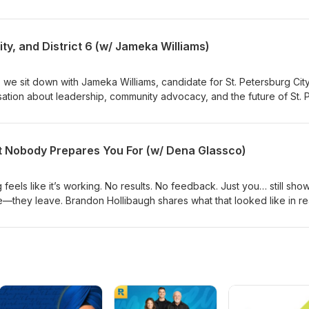
ionships, neuroscience, and intentional living can help people mov
 more meaningful life. We also discuss resilience, community, and t
 to build happiness from the inside out.
y, and District 6 (w/ Jameka Williams)
, we sit down with Jameka Williams, candidate for St. Petersburg Cit
rsation about leadership, community advocacy, and the future of St. 
he district, the importance of representation and connection, and h
te stronger, more engaged communities throughout the city. Host: Er
m
 Nobody Prepares You For (w/ Dena Glassco)
eels like it’s working. No results. No feedback. Just you… still sho
re—they leave. Brandon Hollibaugh shares what that looked like in re
t wrong in that stretch. Host: Dena Glasscowww.denaglassco.com