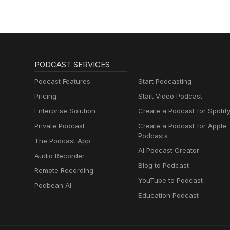
PODCAST SERVICES
Podcast Features
Start Podcasting
Pricing
Start Video Podcast
Enterprise Solution
Create a Podcast for Spotif
Private Podcast
Create a Podcast for Apple
Podcasts
The Podcast App
AI Podcast Creator
Audio Recorder
Blog to Podcast
Remote Recording
YouTube to Podcast
Podbean AI
Education Podcast