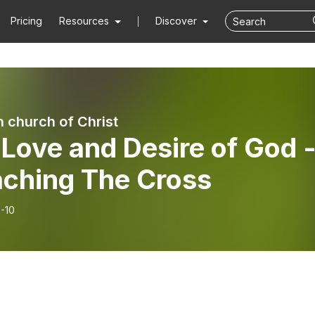
Pricing
Resources
Discover
 church of Christ
Love and Desire of God 
aching The Cross
-10