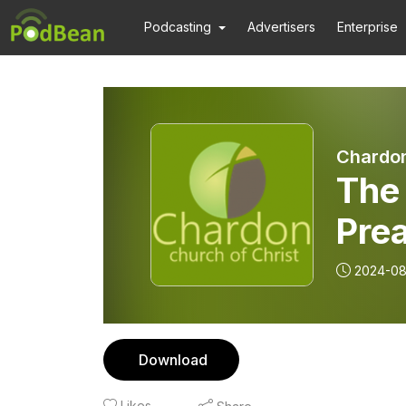
Podcasting
Advertisers
Enterprise
Chardon
The 
Pre
2024-08
Download
Likes