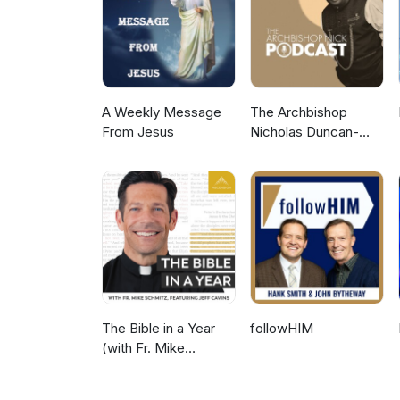
A Weekly Message
The Archbishop
From Jesus
Nicholas Duncan-
Williams Podcast
The Bible in a Year
followHIM
(with Fr. Mike
Schmitz)