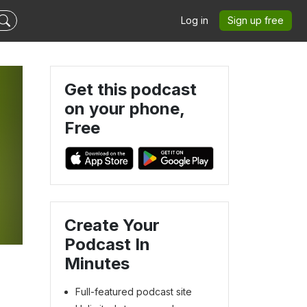
Log in
Sign up free
Get this podcast
on your phone,
Free
-
Create Your
Podcast In
Minutes
Full-featured podcast site