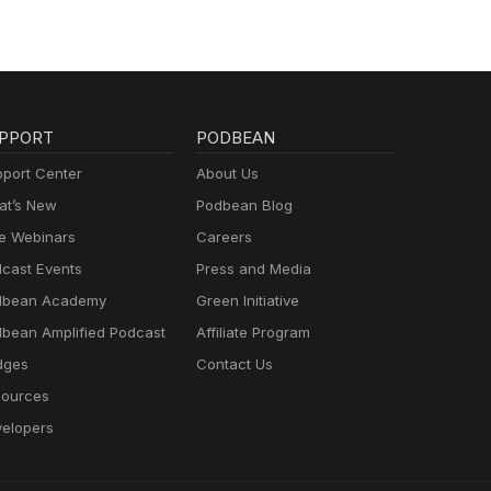
PPORT
PODBEAN
port Center
About Us
t’s New
Podbean Blog
e Webinars
Careers
cast Events
Press and Media
dbean Academy
Green Initiative
bean Amplified Podcast
Affiliate Program
dges
Contact Us
ources
elopers