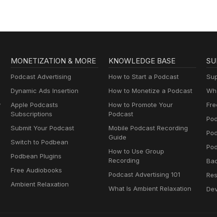
MONETIZATION & MORE
KNOWLEDGE BASE
SU
Podcast Advertising
How to Start a Podcast
Sup
Dynamic Ads Insertion
How to Monetize a Podcast
Wha
y
Apple Podcasts
How to Promote Your
Fre
Subscriptions
Podcast
Pod
Submit Your Podcast
Mobile Podcast Recording
Po
Guide
Switch to Podbean
Pod
How to Use Group
Podbean Plugins
Recording
Ba
Free Audiobooks
Podcast Advertising 101
Res
Ambient Relaxation
What Is Ambient Relaxation
Dev