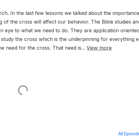
h. In the last few lessons we talked about the importance
of the cross will affect our behavior. The Bible studies an
n eye to what we need to do. They are application oriented
 study the cross which is the underpinning for everything e
e need for the cross. That need is...
View more
All Episo