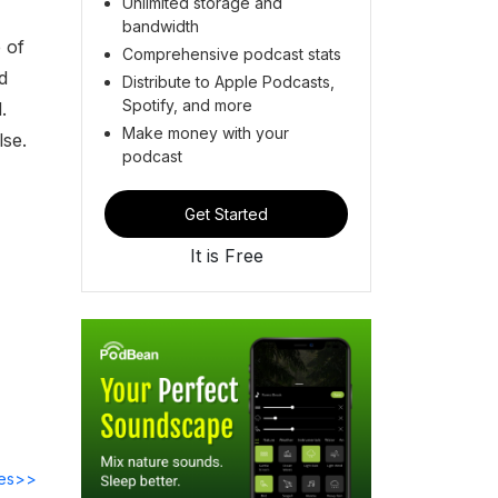
Unlimited storage and
bandwidth
 of
Comprehensive podcast stats
d
Distribute to Apple Podcasts,
Spotify, and more
.
Make money with your
lse.
podcast
Get Started
It is Free
des>>