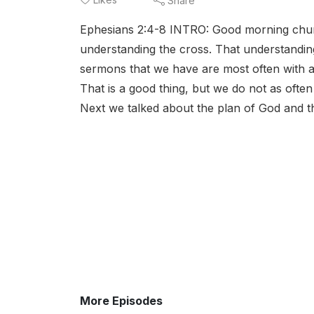
Share
Ephesians 2:4-8 INTRO: Good morning churc
understanding the cross. That understanding 
sermons that we have are most often with a
That is a good thing, but we do not as often
Next we talked about the plan of God and th
More Episodes