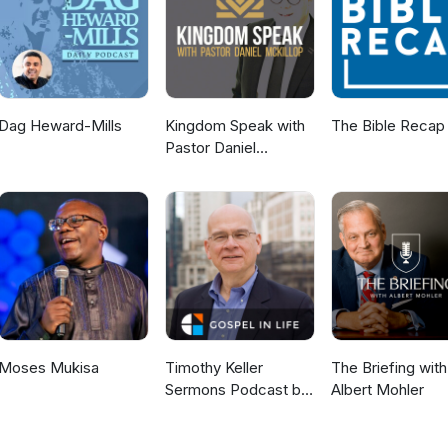
Dag Heward-Mills
Kingdom Speak with
The Bible Recap
Pastor Daniel
McKillop
Moses Mukisa
Timothy Keller
The Briefing with
Sermons Podcast by
Albert Mohler
Gospel in Life