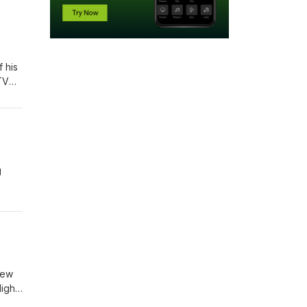
 God does not play hide-and-seek to shame us; He seeks to restore us. We need to realize that when Adam and Eve hid, God called. When the prodigal returned, the father ran. God’s pursuit meets us where we are — often in our mess — and offers a way back through grace. Point #3) Being found by God often brings conviction, not condemnation. Conviction is the Spirit’s gentle, persiste
like what we're teaching, and t
to verse 17, where He speaks of how they've defiled the land with their sins and their wicked ways. God says, now because of your sins, here's what I'm going to do. It is not because you are good people deserving of anything, but for My own sake. You see that in verse 21. 2. Then co