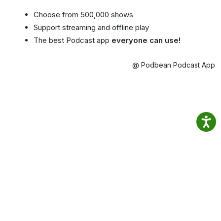
Choose from 500,000 shows
Support streaming and offline play
The best Podcast app
everyone can use!
@ Podbean Podcast App