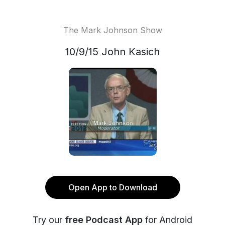
The Mark Johnson Show
10/9/15 John Kasich
Open App to Download
Try our
free Podcast App
for Android