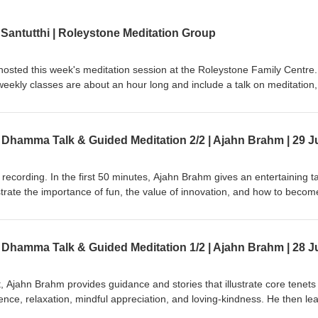
 Santutthi | Roleystone Meditation Group
hosted this week's meditation session at the Roleystone Family Centre.
eekly classes are about an hour long and include a talk on meditation,
ions &amp; answers. The sessions are led by a Buddhist monk from Kus
st Society of WA). Support us on https://ko-fi.com/thebuddhistsocietyo
recording. In the first 50 minutes, Ajahn Brahm gives an entertaining ta
ustrate the importance of fun, the value of innovation, and how to becom
 then leads an easeful guided meditation that brings kindness and relax
editator to let go into the present moment. This is part of a series of
t called, "Compassionately Mindful" led by Ajahn Brahm &amp; Ajahn C
ng retrieved from Anukampa Bhikkhuni Project:
?v=C8EbeJIoNXE Ajahn Brahm is the Spiritual Adviser of Anukampa
 Anukampa are welcome, please visit https://anukampaproject.org/dona
at, Ajahn Brahm provides guidance and stories that illustrate core tenets
hebuddhistsocietyofwa BSWA teachings are available from: BSWA
lence, relaxation, mindful appreciation, and loving-kindness. He then le
Teachings BSWA Podcast Channel BSWA DeeperDhamma Podbean Channel BSWA YouTube
e encourages the retreatants to find comfort and relaxation through kin