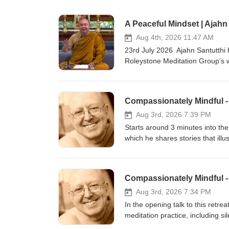
A Peaceful Mindset | Ajahn
Aug 4th, 2026 11:47 AM
23rd July 2026 Ajahn Santutthi 
Roleystone Meditation Group’s w
meditating together, and quest
Hermitage in Roleystone (Buddhi
BSWA teachings are available: BSWA Teachings BSWA Podcast Channel BSWA DeeperDhamma Podbean
Channel BSWA YouTube
Aug 3rd, 2026 7:39 PM
Starts around 3 minutes into the 
which he shares stories that ill
Enlightened with zero effort. He
to the body and encourages the m
teachings from the short retrea
in the UK, in June 2025. Teachi
https://www.youtube.com/watch
Aug 3rd, 2026 7:34 PM
Bhikkhuni Project. Donations to
In the opening talk to this retre
Support us on https://ko-fi.com/t
meditation practice, including si
40-minute meditation in which h