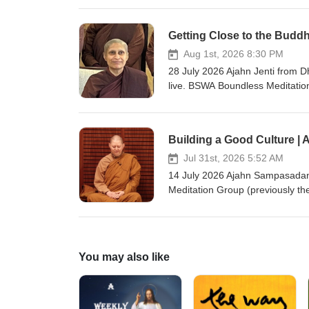
awareness, and to cultivate grati
short retreat called, "Compassi
Getting Close to the Buddh
2025. Teaching retrieved from 
v=5UsAaokfgj4 Ajahn Brahm is t
Aug 1st, 2026 8:30 PM
are welcome, please visit https:
28 July 2026 Ajahn Jenti from
fi.com/thebuddhistsocietyofwa BSWA teachings
live. BSWA Boundless Meditatio
about meditation. The classes ge
meditating together, asking que
teachings are via Zoom from B
Building a Good Culture |
Group zoom link and more detail
on: https://ko-fi.com/thebuddhistsociet
Jul 31st, 2026 5:52 AM
Podcast Channel BSWA Deepe
14 July 2026 Ajahn Sampasadan
Meditation Group (previously t
classes generally begin with cha
questions, and, if time allows,
Bodhinyana or Dhammasara Mon
details: https://bswa.org/locati
You may also like
fi.com/thebuddhistsocietyofwa BSWA teachings are 
BSWA DeeperDhamma Podbean