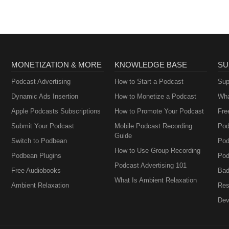
MONETIZATION & MORE
KNOWLEDGE BASE
SU
Podcast Advertising
How to Start a Podcast
Sup
Dynamic Ads Insertion
How to Monetize a Podcast
Wha
Apple Podcasts Subscriptions
How to Promote Your Podcast
Fre
Submit Your Podcast
Mobile Podcast Recording
Pod
Guide
Switch to Podbean
Pod
How to Use Group Recording
Podbean Plugins
Pod
Podcast Advertising 101
Free Audiobooks
Bad
What Is Ambient Relaxation
Ambient Relaxation
Res
Dev