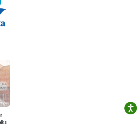
n
lks