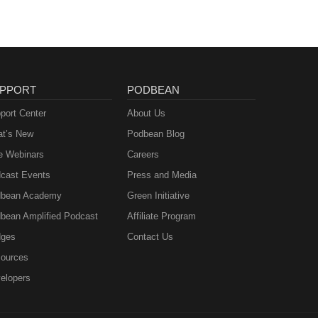
PPORT
PODBEAN
port Center
About Us
t’s New
Podbean Blog
e Webinars
Careers
cast Events
Press and Media
bean Academy
Green Initiative
bean Amplified Podcast
Affiliate Program
ges
Contact Us
ources
elopers