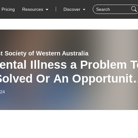
Pricing
Resources
Discover
t Society of Western Australia
ental Illness a Problem T
Solved Or An Opportunit
iscover Our Inner World
-24