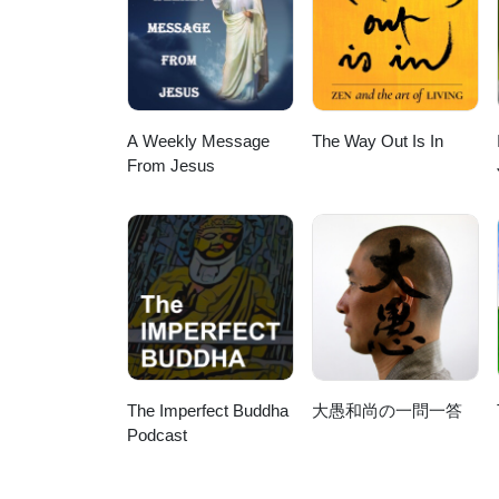
A Weekly Message
The Way Out Is In
From Jesus
The Imperfect Buddha
大愚和尚の一問一答
Podcast