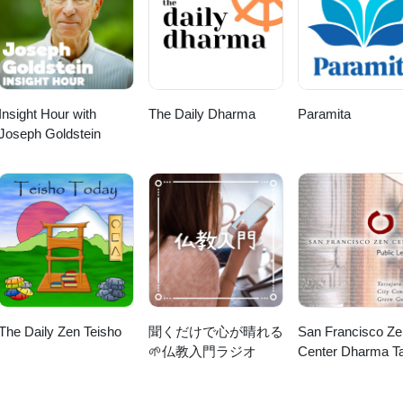
Insight Hour with
The Daily Dharma
Paramita
Joseph Goldstein
The Daily Zen Teisho
聞くだけで心が晴れる
San Francisco Ze
🌱仏教入門ラジオ
Center Dharma Ta