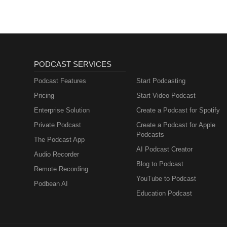
PODCAST SERVICES
Podcast Features
Start Podcasting
Pricing
Start Video Podcast
Enterprise Solution
Create a Podcast for Spotify
Private Podcast
Create a Podcast for Apple
Podcasts
The Podcast App
AI Podcast Creator
Audio Recorder
Blog to Podcast
Remote Recording
YouTube to Podcast
Podbean AI
Education Podcast