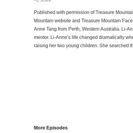
Published with permission of Treasure Mountai
Mountain website and Treasure Mountain Facebo
Anne Tang from Perth, Western Australia. Li-Ann
mentor. Li-Anne’s life changed dramatically when
raising her two young children. She searched th
More Episodes