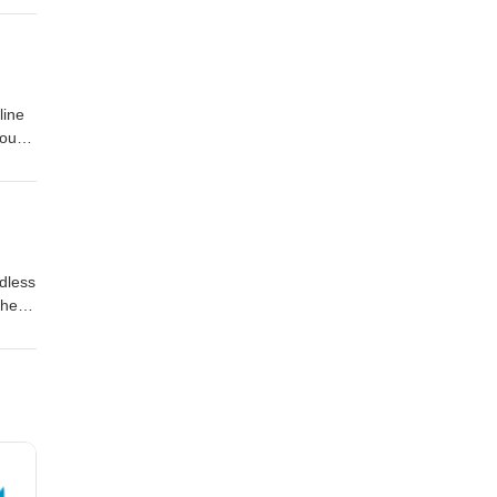
om the
June
kampa
line
you
tion
dless
The
ing
om
re