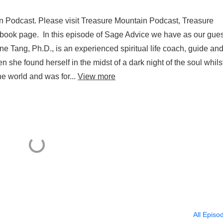
n Podcast. Please visit Treasure Mountain Podcast, Treasure
ok page. In this episode of Sage Advice we have as our guest
e Tang, Ph.D., is an experienced spiritual life coach, guide an
 she found herself in the midst of a dark night of the soul whils
e world and was for...
View more
All Episo