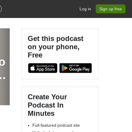
Log in
Sign up free
Get this podcast
on your phone,
Free
o
y
?
Create Your
Podcast In
Minutes
Full-featured podcast site