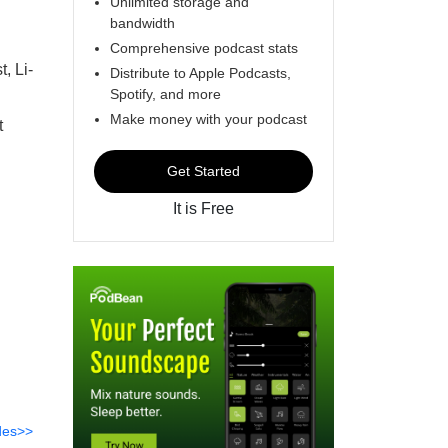
Unlimited storage and
bandwidth
Comprehensive podcast stats
, Li-
Distribute to Apple Podcasts,
Spotify, and more
d
Make money with your podcast
t
Get Started
It is Free
des>>