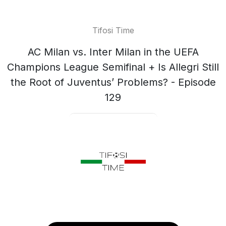
Tifosi Time
AC Milan vs. Inter Milan in the UEFA
Champions League Semifinal + Is Allegri Still
the Root of Juventus’ Problems? - Episode
129