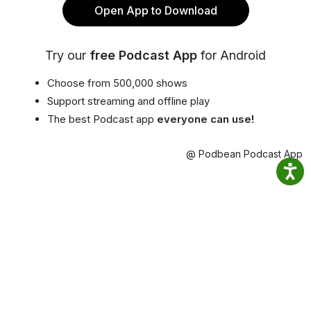
Open App to Download
Try our
free Podcast App
for Android
Choose from 500,000 shows
Support streaming and offline play
The best Podcast app
everyone can use!
@ Podbean Podcast App