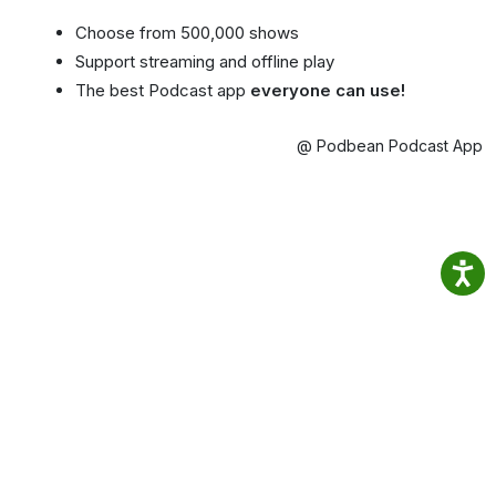
Choose from 500,000 shows
Support streaming and offline play
The best Podcast app
everyone can use!
@ Podbean Podcast App