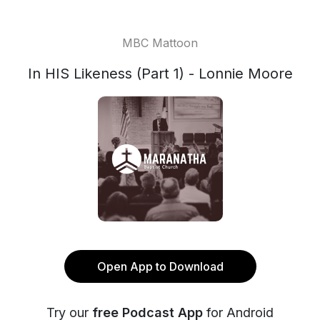
MBC Mattoon
In HIS Likeness (Part 1) - Lonnie Moore
Open App to Download
Try our
free Podcast App
for Android