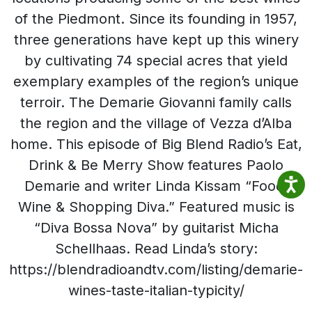
of the Piedmont. Since its founding in 1957,
three generations have kept up this winery
by cultivating 74 special acres that yield
exemplary examples of the region’s unique
terroir. The Demarie Giovanni family calls
the region and the village of Vezza d’Alba
home. This episode of Big Blend Radio’s Eat,
Drink & Be Merry Show features Paolo
Demarie and writer Linda Kissam “Food,
Wine & Shopping Diva.” Featured music is
“Diva Bossa Nova” by guitarist Micha
Schellhaas. Read Linda’s story:
https://blendradioandtv.com/listing/demarie-
wines-taste-italian-typicity/