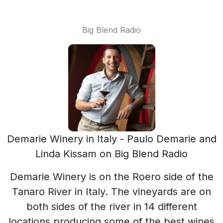
Big Blend Radio
Demarie Winery in Italy - Paulo Demarie and
Linda Kissam on Big Blend Radio
Demarie Winery is on the Roero side of the
Tanaro River in Italy. The vineyards are on
both sides of the river in 14 different
locations producing some of the best wines