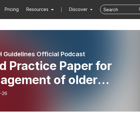
Pricing
Resources
Discover
 Guidelines Official Podcast
 Practice Paper for
agement of older
ents with frailty and
-26
te myeloid leukaemia