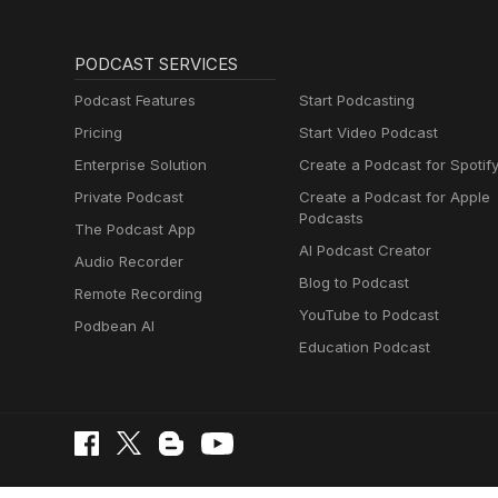
PODCAST SERVICES
Podcast Features
Start Podcasting
Pricing
Start Video Podcast
Enterprise Solution
Create a Podcast for Spotif
Private Podcast
Create a Podcast for Apple
Podcasts
The Podcast App
AI Podcast Creator
Audio Recorder
Blog to Podcast
Remote Recording
YouTube to Podcast
Podbean AI
Education Podcast