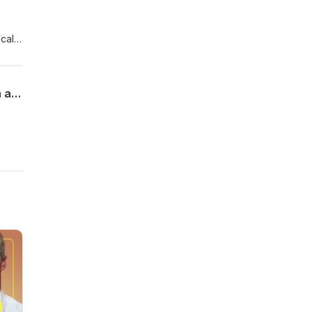
cal
Updated guidelines for the diagnosis and management of tumour lysis syndrome in adults and children