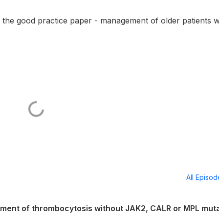
he good practice paper - management of older patients w
All Episo