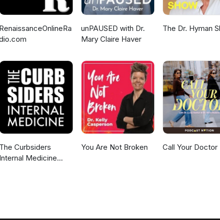
RenaissanceOnlineRa
unPAUSED with Dr.
The Dr. Hyman 
dio.com
Mary Claire Haver
The Curbsiders
You Are Not Broken
Call Your Doctor
Internal Medicine
Podcast