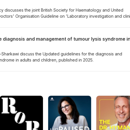
cy discusses the joint British Society for Haematology and United
tors' Organisation Guideline on 'Laboratory investigation and clini
tion factor inhibitors', published in 2025.
-Sharkawi discuss the Updated guidelines for the diagnosis and
drome in adults and children, published in 2025.