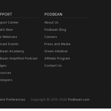
PPORT
PODBEAN
port Center
About Us
t’s New
Podbean Blog
e Webinars
Careers
cast Events
Press and Media
dbean Academy
Green Initiative
bean Amplified Podcast
Affiliate Program
dges
Contact Us
ources
elopers
ent Preferences
Copyright © 2015-2026
Podbean.com