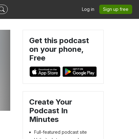
Log in
Sign up free
Get this podcast
on your phone,
Free
Create Your
Podcast In
Minutes
Full-featured podcast site