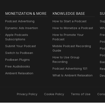
MONETIZATION & MORE
KNOWLEDGE BASE
SU
Podcast Advertising
How to Start a Podcast
Sup
Dynamic Ads Insertion
How to Monetize a Podcast
Wha
y
Apple Podcasts
How to Promote Your
Fre
Subscriptions
Podcast
Pod
Submit Your Podcast
Mobile Podcast Recording
Po
Guide
Switch to Podbean
Pod
How to Use Group
Podbean Plugins
Recording
Ba
Free Audiobooks
Podcast Advertising 101
Res
Ambient Relaxation
What Is Ambient Relaxation
Dev
Privacy Policy
Cookie Policy
Terms of Use
Cons