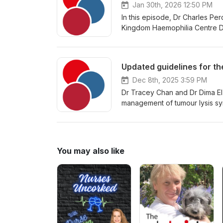
Jan 30th, 2026 12:50 PM
In this episode, Dr Charles Per
Kingdom Haemophilia Centre Doc
management of acquired coagula
Dec 8th, 2025 3:59 PM
Dr Tracey Chan and Dr Dima El
management of tumour lysis syn
You may also like