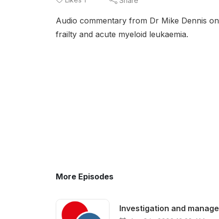
Share
Audio commentary from Dr Mike Dennis on t
frailty and acute myeloid leukaemia.
More Episodes