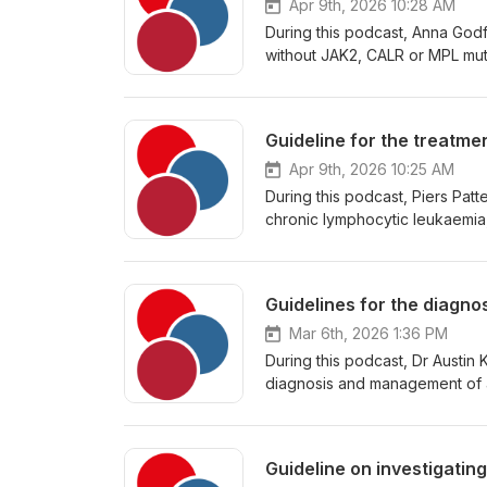
Apr 9th, 2026 10:28 AM
During this podcast, Anna God
without JAK2, CALR or MPL muta
Guideline for the treatm
Apr 9th, 2026 10:25 AM
During this podcast, Piers Pat
chronic lymphocytic leukaemia,
Guidelines for the diagn
Mar 6th, 2026 1:36 PM
During this podcast, Dr Austin 
diagnosis and management of a