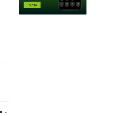
Guideline on investigating and managing acquired coagulation factor inhibitors: Joint BSH–UKHCDO guidance