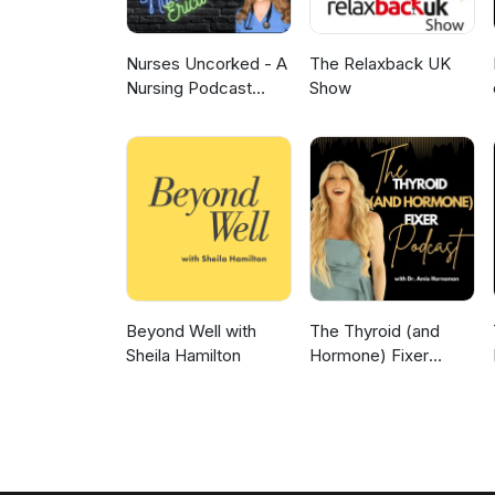
Nurses Uncorked - A
The Relaxback UK
Nursing Podcast
Show
Delivering Nursing
News
Beyond Well with
The Thyroid (and
Sheila Hamilton
Hormone) Fixer
Podcast:
Thyropause,
Menopause,
Metabolism and How
to Fix It