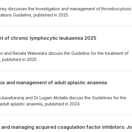
frey discusses the Investigation and management of thrombocytosis
tions Guideline, published in 2025.
ent of chronic lymphocytic leukaemia 2025
ten and Renata Walewska discuss the Guideline for the treatment of
 published in 2025.
osis and management of adult aplastic anaemia
Kulasekararaj and Dr Lugain Abdalla discuss the Guidelines for the
dult aplastic anaemia, published in 2024.