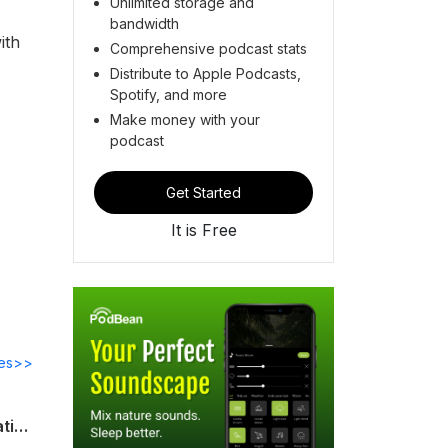
Unlimited storage and
bandwidth
ith
Comprehensive podcast stats
Distribute to Apple Podcasts,
Spotify, and more
Make money with your
podcast
Get Started
It is Free
des>>
Investigation and management of thrombocytosis without JAK2, CALR or MPL mutations Guideline